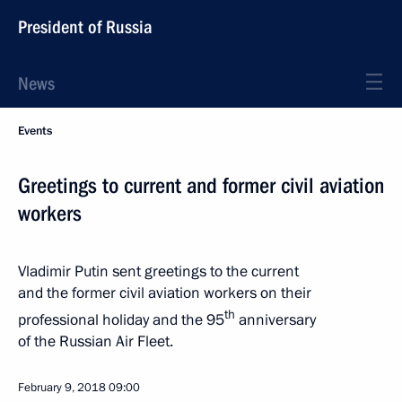
President of Russia
News
Events
Greetings to current and former civil aviation
workers
Vladimir Putin sent greetings to the current
and the former civil aviation workers on their
th
professional holiday and the 95
anniversary
of the Russian Air Fleet.
February 9, 2018
09:00