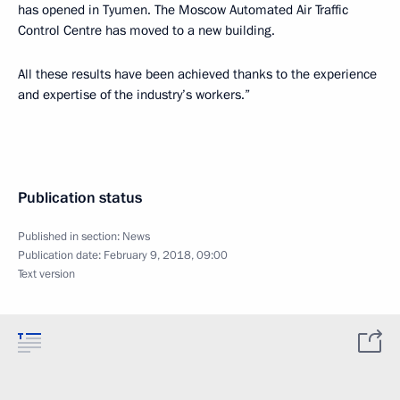
has opened in Tyumen. The Moscow Automated Air Traffic
Control Centre has moved to a new building.
All these results have been achieved thanks to the experience
and expertise of the industry’s workers.”
Publication status
Published in section:
News
Publication date:
February 9, 2018, 09:00
Text version