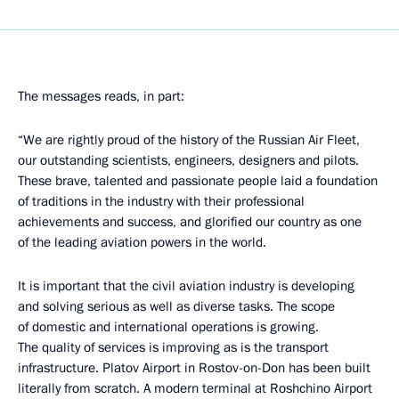
The messages reads, in part:
“We are rightly proud of the history of the Russian Air Fleet,
our outstanding scientists, engineers, designers and pilots.
These brave, talented and passionate people laid a foundation
of traditions in the industry with their professional
achievements and success, and glorified our country as one
of the leading aviation powers in the world.
It is important that the civil aviation industry is developing
and solving serious as well as diverse tasks. The scope
of domestic and international operations is growing.
The quality of services is improving as is the transport
infrastructure. Platov Airport in Rostov-on-Don has been built
literally from scratch. A modern terminal at Roshchino Airport