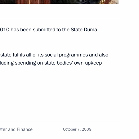
r 2010 has been submitted to the State Duma
ootball World Cup qualifying
4
 state fulfils all of its social programmes and also
cluding spending on state bodies’ own upkeep
oscow
 Serzh Sargsyan will make
October 12, 2009
ster and Finance
October 7, 2009