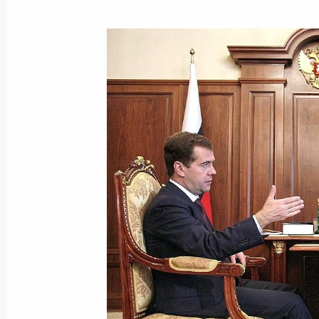
The ambassadors of ten countries pre
of credence to Dmitry Medvedev
October 12, 2009, 13:50
The Kremlin, Moscow
October 11, 2009, Sunday
Dmitry Medvedev voted in the electio
Duma
October 11, 2009, 20:00
Moscow
Conversation with Dmitry Medvedev. 
Director of News Programmes at Russ
Kleimenov