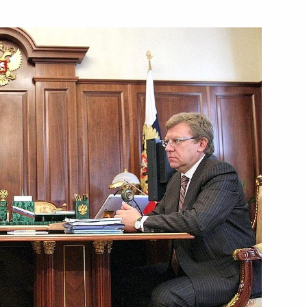
sented their letters
11
n to the fifth Moscow City
2
Answers to questions from
3
ia's Channel One Kirill