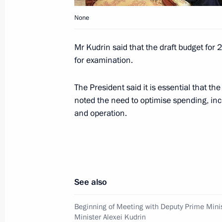
October 11, 2009, 13:00
Ostankino, Moscow
None
Mr Kudrin said that the draft budget fo
October 10, 2009, Saturday
for examination.
Dmitry Medvedev watched the 2010 F
The President said it is essential that the
match between Russia and Germany
noted the need to optimise spending, in
October 10, 2009, 19:30
Luzhniki Stadium, M
and operation.
President of the Republic of Armenia
a short working visit to Moscow on 
See also
October 10, 2009, 12:00
Beginning of Meeting with Deputy Prime Mini
Minister Alexei Kudrin