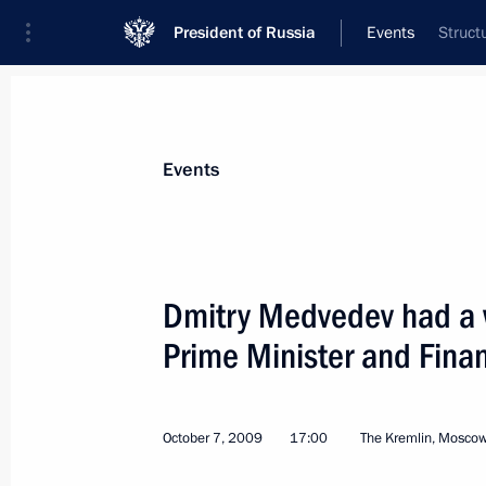
President of Russia
Events
Struct
President
Presidential Executive Office
News
Transcripts
Trips
About Preside
Events
Dmitry Medvedev had a 
Prime Minister and Finan
Dmitry Medvedev had a meeting with 
Russia political party
October 12, 2009, 15:00
The Kremlin, Moscow
October 7, 2009
17:00
The Kremlin, Mosco