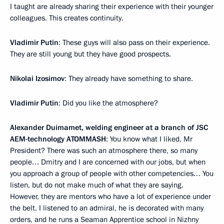
I taught are already sharing their experience with their younger
colleagues. This creates continuity.
Vladimir Putin
: These guys will also pass on their experience.
They are still young but they have good prospects.
Nikolai Izosimov
: They already have something to share.
Vladimir Putin
: Did you like the atmosphere?
Alexander Duimamet, welding engineer at a branch of JSC
AEM-technology ATOMMASH
: You know what I liked, Mr
President? There was such an atmosphere there, so many
people… Dmitry and I are concerned with our jobs, but when
you approach a group of people with other competencies… You
listen, but do not make much of what they are saying.
However, they are mentors who have a lot of experience under
the belt. I listened to an admiral, he is decorated with many
orders, and he runs a Seaman Apprentice school in Nizhny