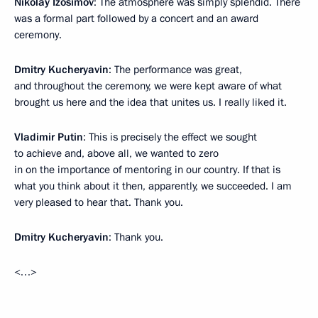
Nikolay Izosimov
: The atmosphere was simply splendid. There
was a formal part followed by a concert and an award
ceremony.
Dmitry Kucheryavin
: The performance was great,
and throughout the ceremony, we were kept aware of what
brought us here and the idea that unites us. I really liked it.
Vladimir Putin
: This is precisely the effect we sought
to achieve and, above all, we wanted to zero
in on the importance of mentoring in our country. If that is
what you think about it then, apparently, we succeeded. I am
very pleased to hear that. Thank you.
Dmitry Kucheryavin
: Thank you.
<…>