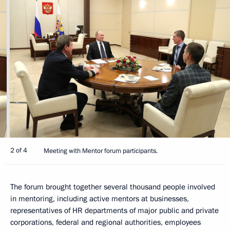
2 of 4
Meeting with Mentor forum participants.
The forum brought together several thousand people involved
in mentoring, including active mentors at businesses,
representatives of HR departments of major public and private
corporations, federal and regional authorities, employees