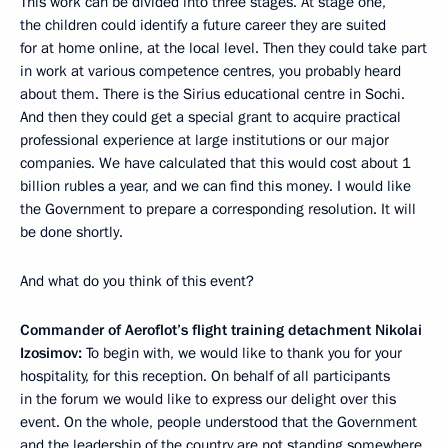
This work can be divided into three stages. At stage one,
the children could identify a future career they are suited
for at home online, at the local level. Then they could take part
in work at various competence centres, you probably heard
about them. There is the Sirius educational centre in Sochi.
And then they could get a special grant to acquire practical
professional experience at large institutions or our major
companies. We have calculated that this would cost about 1
billion rubles a year, and we can find this money. I would like
the Government to prepare a corresponding resolution. It will
be done shortly.
And what do you think of this event?
Commander of Aeroflot’s flight training detachment Nikolai
Izosimov:
To begin with, we would like to thank you for your
hospitality, for this reception. On behalf of all participants
in the forum we would like to express our delight over this
event. On the whole, people understood that the Government
and the leadership of the country are not standing somewhere