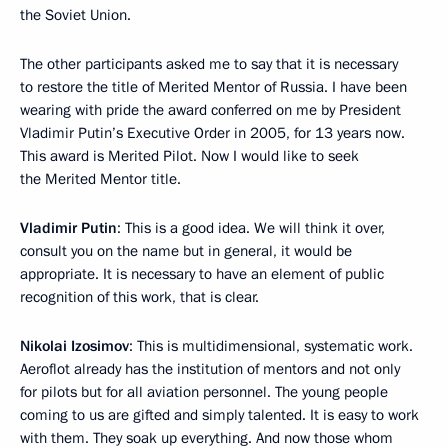
the Soviet Union.
The other participants asked me to say that it is necessary
to restore the title of Merited Mentor of Russia. I have been
wearing with pride the award conferred on me by President
Vladimir Putin’s Executive Order in 2005, for 13 years now.
This award is Merited Pilot. Now I would like to seek
the Merited Mentor title.
Vladimir Putin
: This is a good idea. We will think it over,
consult you on the name but in general, it would be
appropriate. It is necessary to have an element of public
recognition of this work, that is clear.
Nikolai Izosimov
: This is multidimensional, systematic work.
Aeroflot already has the institution of mentors and not only
for pilots but for all aviation personnel. The young people
coming to us are gifted and simply talented. It is easy to work
with them. They soak up everything. And now those whom