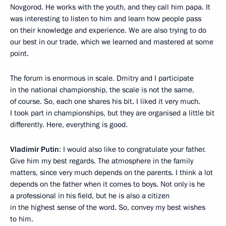
Novgorod. He works with the youth, and they call him papa. It
was interesting to listen to him and learn how people pass
on their knowledge and experience. We are also trying to do
our best in our trade, which we learned and mastered at some
point.
The forum is enormous in scale. Dmitry and I participate
in the national championship, the scale is not the same,
of course. So, each one shares his bit. I liked it very much.
I took part in championships, but they are organised a little bit
differently. Here, everything is good.
Vladimir Putin
: I would also like to congratulate your father.
Give him my best regards. The atmosphere in the family
matters, since very much depends on the parents. I think a lot
depends on the father when it comes to boys. Not only is he
a professional in his field, but he is also a citizen
in the highest sense of the word. So, convey my best wishes
to him.