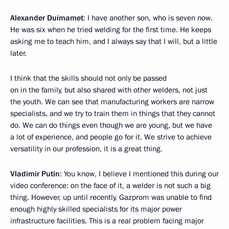
Alexander Duimamet
: I have another son, who is seven now.
He was six when he tried welding for the first time. He keeps
asking me to teach him, and I always say that I will, but a little
later.
I think that the skills should not only be passed
on in the family, but also shared with other welders, not just
the youth. We can see that manufacturing workers are narrow
specialists, and we try to train them in things that they cannot
do. We can do things even though we are young, but we have
a lot of experience, and people go for it. We strive to achieve
versatility in our profession, it is a great thing.
Vladimir Putin
: You know, I believe I mentioned this during our
video conference: on the face of it, a welder is not such a big
thing. However, up until recently, Gazprom was unable to find
enough highly skilled specialists for its major power
infrastructure facilities. This is a real problem facing major