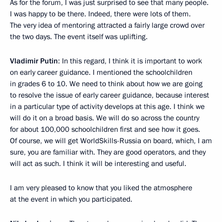
As for the forum, I was just surprised to see that many people.
I was happy to be there. Indeed, there were lots of them.
The very idea of mentoring attracted a fairly large crowd over
the two days. The event itself was uplifting.
Vladimir Putin
: In this regard, I think it is important to work
on early career guidance. I mentioned the schoolchildren
in grades 6 to 10. We need to think about how we are going
to resolve the issue of early career guidance, because interest
in a particular type of activity develops at this age. I think we
will do it on a broad basis. We will do so across the country
for about 100,000 schoolchildren first and see how it goes.
Of course, we will get WorldSkills-Russia on board, which, I am
sure, you are familiar with. They are good operators, and they
will act as such. I think it will be interesting and useful.
I am very pleased to know that you liked the atmosphere
at the event in which you participated.