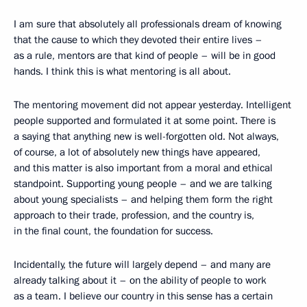
I am sure that absolutely all professionals dream of knowing
that the cause to which they devoted their entire lives –
as a rule, mentors are that kind of people – will be in good
hands. I think this is what mentoring is all about.
The mentoring movement did not appear yesterday. Intelligent
people supported and formulated it at some point. There is
a saying that anything new is well-forgotten old. Not always,
of course, a lot of absolutely new things have appeared,
and this matter is also important from a moral and ethical
standpoint. Supporting young people – and we are talking
about young specialists – and helping them form the right
approach to their trade, profession, and the country is,
in the final count, the foundation for success.
Incidentally, the future will largely depend – and many are
already talking about it – on the ability of people to work
as a team. I believe our country in this sense has a certain