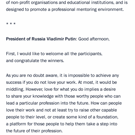
of non-profit organisations and educational institutions, and is
designed to promote a professional mentoring environment.
* * *
President of Russia Vladimir Putin
: Good afternoon,
First, I would like to welcome all the participants,
and congratulate the winners.
As you are no doubt aware, it is impossible to achieve any
success if you do not love your work. At most, it would be
middling. However, love for what you do implies a desire
to share your knowledge with those worthy people who can
lead a particular profession into the future. How can people
love their work and not at least try to raise other capable
people to their level, or create some kind of a foundation,
a platform for those people to help them take a step into
the future of their profession.