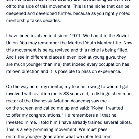
off to the side of this movement. This is the niche that can be
deepened and developed further, because as you rightly noted
mentorship takes decades.
I have been involved in it since 1971. We had it in the Soviet
Union. You may remember the Merited Youth Mentor title. Now
this movement is being revived and this niche is being filled.
And I see in different places (I even look at young guys, they
are much younger than me) that indeed every occupation has
its own direction and it is possible to pass on experience.
On the way here, my mentor, my teacher owing to whom I got
involved with aviation (he is 83 years old, a distinguished man,
rector of the Ulyanovsk Aviation Academy) saw me
on the screen and called me up and said: ”Kolya, I wanted
to offer my congratulations.” He remembers all that he
invested in me. I told him I have already trained several pilots.
This is a very promising movement. We must pass
on to the younger generation what we inherited from