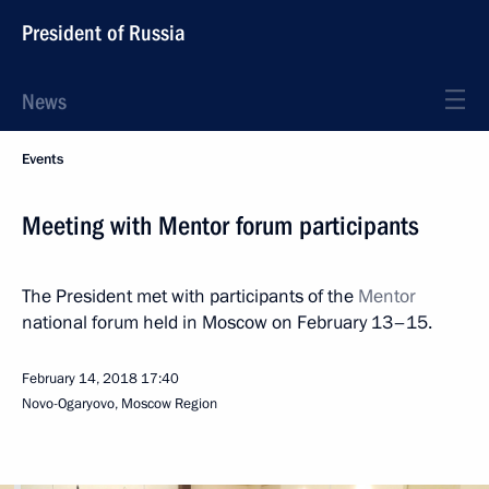
President of Russia
News
Events
Meeting with Mentor forum participants
The President met with participants of the
Mentor
national forum held in Moscow on February 13–15.
February 14, 2018
17:40
Novo-Ogaryovo, Moscow Region