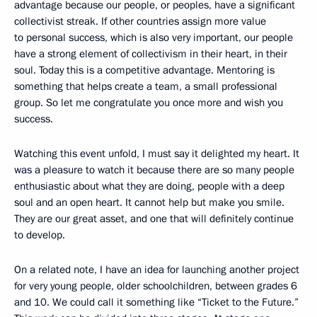
advantage because our people, or peoples, have a significant
collectivist streak. If other countries assign more value
to personal success, which is also very important, our people
have a strong element of collectivism in their heart, in their
soul. Today this is a competitive advantage. Mentoring is
something that helps create a team, a small professional
group. So let me congratulate you once more and wish you
success.
Watching this event unfold, I must say it delighted my heart. It
was a pleasure to watch it because there are so many people
enthusiastic about what they are doing, people with a deep
soul and an open heart. It cannot help but make you smile.
They are our great asset, and one that will definitely continue
to develop.
On a related note, I have an idea for launching another project
for very young people, older schoolchildren, between grades 6
and 10. We could call it something like “Ticket to the Future.”