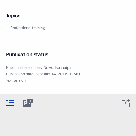
Topics
Professional training
Publication status
Published in sections:
News
,
Transcripts
Publication date:
February 14, 2018, 17:40
Text version
4