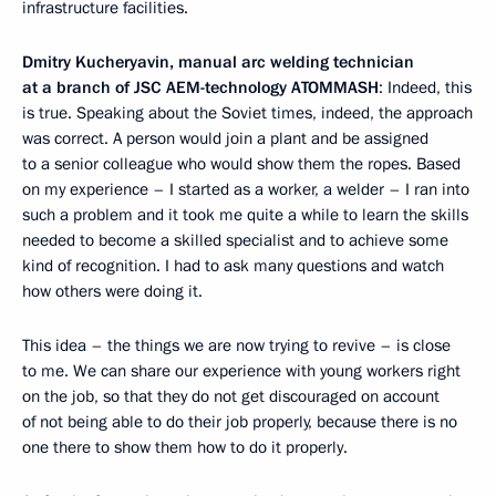
infrastructure facilities.
Dmitry Kucheryavin, manual arc welding technician
at a branch of JSC AEM-technology ATOMMASH
: Indeed, this
is true. Speaking about the Soviet times, indeed, the approach
was correct. A person would join a plant and be assigned
to a senior colleague who would show them the ropes. Based
on my experience – I started as a worker, a welder – I ran into
such a problem and it took me quite a while to learn the skills
needed to become a skilled specialist and to achieve some
kind of recognition. I had to ask many questions and watch
how others were doing it.
This idea – the things we are now trying to revive – is close
to me. We can share our experience with young workers right
on the job, so that they do not get discouraged on account
of not being able to do their job properly, because there is no
one there to show them how to do it properly.