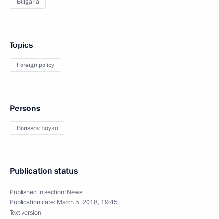
Bulgaria
Topics
Foreign policy
Persons
Borissov Boyko
Publication status
Published in section:
News
Publication date:
March 5, 2018, 19:45
Text version