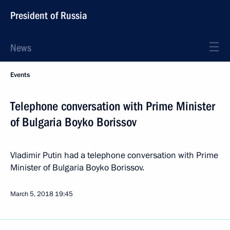
President of Russia
News
Events
Telephone conversation with Prime Minister
of Bulgaria Boyko Borissov
Vladimir Putin had a telephone conversation with Prime
Minister of Bulgaria Boyko Borissov.
March 5, 2018
19:45