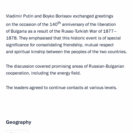
Vladimir Putin and Boyko Borissov exchanged greetings
th
on the occasion of the 140
anniversary of the liberation
of Bulgaria as a result of the Russo-Turkish War of 1877–
1878. They emphasised that this historic event is of special
significance for consolidating friendship, mutual respect
and spiritual kinship between the peoples of the two countries.
The discussion covered promising areas of Russian-Bulgarian
cooperation, including the energy field.
The leaders agreed to continue contacts at various levels.
Geography