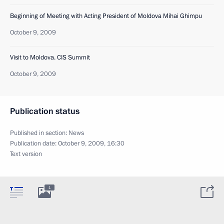
Beginning of Meeting with Acting President of Moldova Mihai Ghimpu
October 9, 2009
Visit to Moldova. CIS Summit
October 9, 2009
Publication status
Published in section:
News
Publication date:
October 9, 2009, 16:30
Text version
1