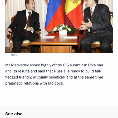
None
Mr Medvedev spoke highly of the CIS summit in Chisinau
and its results and said that Russia is ready to build full-
fledged friendly, mutually beneficial and at the same time
pragmatic relations with Moldova.
See also