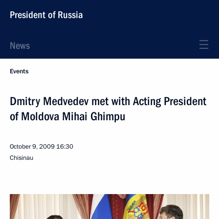
President of Russia
News
Events
Dmitry Medvedev met with Acting President
of Moldova Mihai Ghimpu
October 9, 2009
16:30
Chisinau