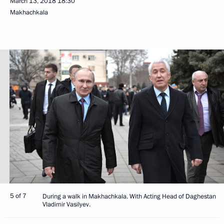
March 13, 2018
18:30
Makhachkala
5 of 7
During a walk in Makhachkala. With Acting Head of Daghestan
Vladimir Vasilyev.