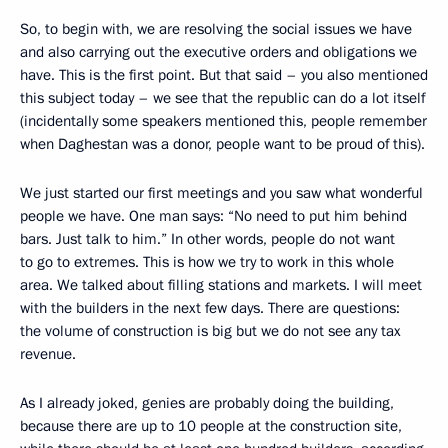
So, to begin with, we are resolving the social issues we have
and also carrying out the executive orders and obligations we
have. This is the first point. But that said – you also mentioned
this subject today – we see that the republic can do a lot itself
(incidentally some speakers mentioned this, people remember
when Daghestan was a donor, people want to be proud of this).
We just started our first meetings and you saw what wonderful
people we have. One man says: “No need to put him behind
bars. Just talk to him.” In other words, people do not want
to go to extremes. This is how we try to work in this whole
area. We talked about filling stations and markets. I will meet
with the builders in the next few days. There are questions:
the volume of construction is big but we do not see any tax
revenue.
As I already joked, genies are probably doing the building,
because there are up to 10 people at the construction site,