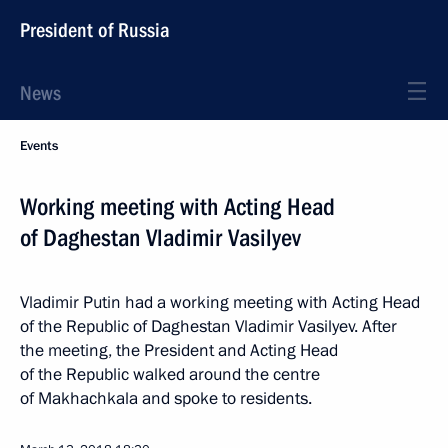
President of Russia
News
Events
Working meeting with Acting Head
of Daghestan Vladimir Vasilyev
Vladimir Putin had a working meeting with Acting Head
of the Republic of Daghestan Vladimir Vasilyev. After
the meeting, the President and Acting Head
of the Republic walked around the centre
of Makhachkala and spoke to residents.