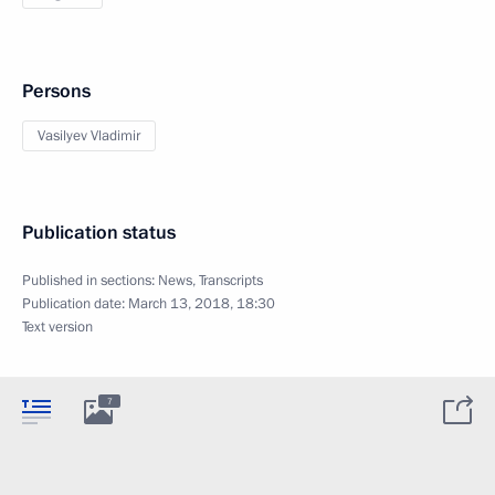
Persons
Vasilyev Vladimir
Publication status
Published in sections:
News
,
Transcripts
Publication date:
March 13, 2018, 18:30
Text version
7