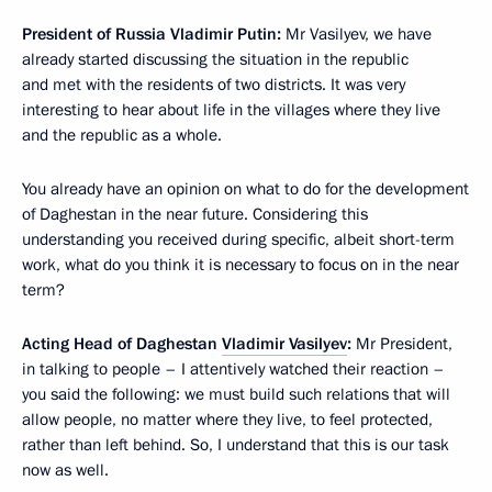
President of Russia Vladimir Putin:
Mr Vasilyev, we have
already started discussing the situation in the republic
and met with the residents of two districts. It was very
interesting to hear about life in the villages where they live
and the republic as a whole.
You already have an opinion on what to do for the development
of Daghestan in the near future. Considering this
understanding you received during specific, albeit short-term
work, what do you think it is necessary to focus on in the near
term?
Acting Head of Daghestan
Vladimir Vasilyev
:
Mr President,
in talking to people – I attentively watched their reaction –
you said the following: we must build such relations that will
allow people, no matter where they live, to feel protected,
rather than left behind. So, I understand that this is our task
now as well.