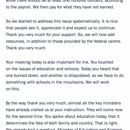
while there should be at least one hundred builders, according
to the payroll. We then pay for what they have not earned.
So we started to address this issue systematically. It is nice
that people see it, appreciate it and expect us to continue.
Thank you very much for your support. So, we will now add
resources, in addition to those provided by the federal centre.
Thank you very much.
Your meeting today is also important for me. You touched
on the issues of education and schools. Today you heard that
one burned down, and another is dilapidated, so we have to do
something with schools in the mountains. We will work
on this.
By the way, thank you very much, almost all the key ministers
have already visited us at your instruction. They will come now
for the second time. You spoke about education today, that it
determines the fate of both family and country. That is right.
We already had a meeting, Minister of Education and Science