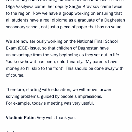
Olga Vasilyeva came, her deputy Sergei Kravtsov came twice
to the region. Now we have a group working on ensuring that
all students have a real diploma as a graduate of a Daghestan
secondary school, not just a piece of paper that has no value.
We are now seriously working on the National Final School
Exam (EGE) issue, so that children of Daghestan have
an advantage from the very beginning as they set out in life.
You know how it has been, unfortunately: ‘My parents have
money, so I’ll skip to the front’. This should be done away with,
of course.
Therefore, starting with education, we will move forward
solving problems, guided by people’s impressions.
For example, today’s meeting was very useful.
Vladimir Putin:
Very well, thank you.