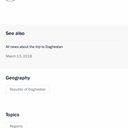
<…>
See also
All news about the trip to Daghestan
March 13, 2018
Geography
Republic of Daghestan
Topics
Regions