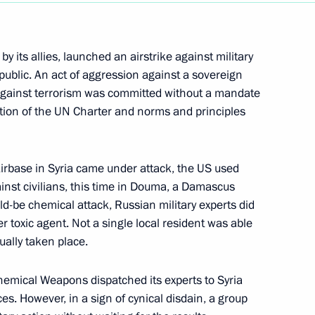
y its allies, launched an airstrike against military
epublic. An act of aggression against a sovereign
ht against terrorism was committed without a mandate
ation of the UN Charter and norms and principles
irbase in Syria came under attack, the US used
inst civilians, this time in Douma, a Damascus
uld-be chemical attack, Russian military experts did
er toxic agent. Not a single local resident was able
ually taken place.
Chemical Weapons dispatched its experts to Syria
ces. However, in a sign of cynical disdain, a group