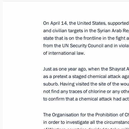
On April 14, the United States, supported b
and civilian targets in the Syrian Arab R
state that is on the frontline in the fig
from the UN Security Council and in viol
of international law.
Just as one year ago, when the Shayrat A
as a pretext a staged chemical attack aga
suburb. Having visited the site of the wo
not find any traces of chlorine or any oth
to confirm that a chemical attack had act
The Organisation for the Prohibition of 
in order to investigate all the circumstan