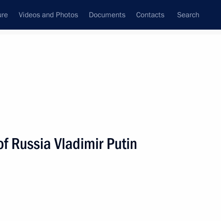
ure
Videos and Photos
Documents
Contacts
Search
f Russia Vladimir Putin