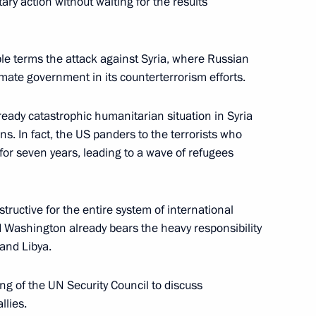
ary action without waiting for the results
le terms the attack against Syria, where Russian
timate government in its counterterrorism efforts.
ready catastrophic humanitarian situation in Syria
ns. In fact, the US panders to the terrorists who
or seven years, leading to a wave of refugees
tructive for the entire system of international
and Washington already bears the heavy responsibility
 and Libya.
g of the UN Security Council to discuss
llies.