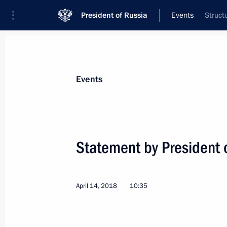
President of Russia
Events
Struct
Events
Statement by President o
April 14, 2018
10:35