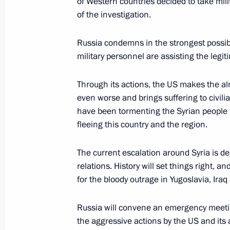
of Western countries decided to take milit
of the investigation.
Russia condemns in the strongest possib
military personnel are assisting the legi
Through its actions, the US makes the al
even worse and brings suffering to civilia
have been tormenting the Syrian people f
fleeing this country and the region.
The current escalation around Syria is des
relations. History will set things right, 
for the bloody outrage in Yugoslavia, Iraq
Russia will convene an emergency meetin
the aggressive actions by the US and its a