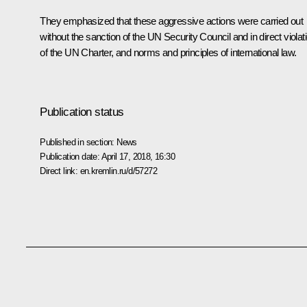
They emphasized that these aggressive actions were carried out
without the sanction of the UN Security Council and in direct violat
of the UN Charter, and norms and principles of international law.
Publication status
Published in section:
News
Publication date:
April 17, 2018, 16:30
Direct link:
en.kremlin.ru/d/57272