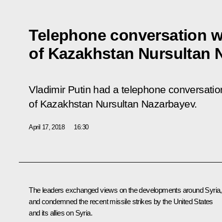
Telephone conversation w
of Kazakhstan Nursultan 
Vladimir Putin had a telephone conversation
of Kazakhstan Nursultan Nazarbayev.
April 17, 2018
16:30
The leaders exchanged views on the developments around Syria,
and condemned the recent missile strikes by the United States
and its allies on Syria.