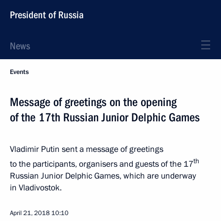
President of Russia
News
Events
Message of greetings on the opening
of the 17th Russian Junior Delphic Games
Vladimir Putin sent a message of greetings
th
to the participants, organisers and guests of the 17
Russian Junior Delphic Games, which are underway
in Vladivostok.
April 21, 2018
10:10