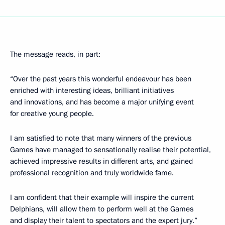
The message reads, in part:
“Over the past years this wonderful endeavour has been
enriched with interesting ideas, brilliant initiatives
and innovations, and has become a major unifying event
for creative young people.
I am satisfied to note that many winners of the previous
Games have managed to sensationally realise their potential,
achieved impressive results in different arts, and gained
professional recognition and truly worldwide fame.
I am confident that their example will inspire the current
Delphians, will allow them to perform well at the Games
and display their talent to spectators and the expert jury.”