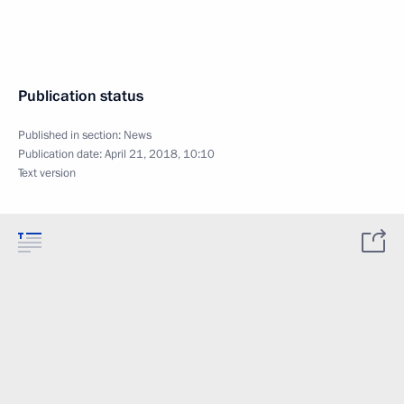
Publication status
Published in section:
News
Publication date:
April 21, 2018, 10:10
Text version