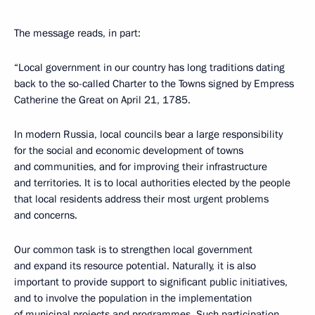
The message reads, in part:
“Local government in our country has long traditions dating
back to the so-called Charter to the Towns signed by Empress
Catherine the Great on April 21, 1785.
In modern Russia, local councils bear a large responsibility
for the social and economic development of towns
and communities, and for improving their infrastructure
and territories. It is to local authorities elected by the people
that local residents address their most urgent problems
and concerns.
Our common task is to strengthen local government
and expand its resource potential. Naturally, it is also
important to provide support to significant public initiatives,
and to involve the population in the implementation
of municipal projects and programmes. Such participation