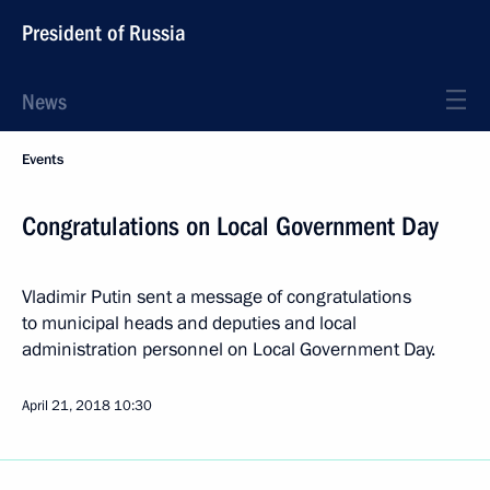
President of Russia
News
Events
Congratulations on Local Government Day
Vladimir Putin sent a message of congratulations
to municipal heads and deputies and local
administration personnel on Local Government Day.
April 21, 2018
10:30