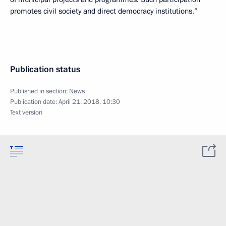
promotes civil society and direct democracy institutions.”
Publication status
Published in section:
News
Publication date:
April 21, 2018, 10:30
Text version