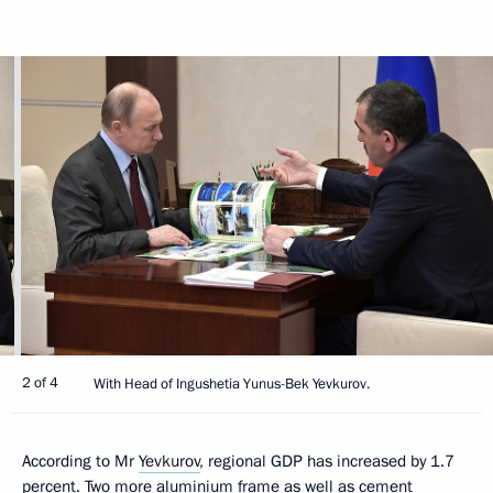
2 of 4
With Head of Ingushetia Yunus-Bek Yevkurov.
According to Mr
Yevkurov
, regional GDP has increased by 1.7
percent. Two more aluminium frame as well as cement