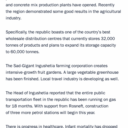
and concrete mix production plants have opened. Recently
the region demonstrated some good results in the agricultural
industry.
Specifically, the republic boasts one of the country’s best
wholesale distribution centres that currently stores 32,000
tonnes of products and plans to expand its storage capacity
to 60,000 tonnes.
The Sad-Gigant Ingushetia farming corporation creates
intensive-growth fruit gardens. A large vegetable greenhouse
has been finished. Local travel industry is developing as well.
The Head of Ingushetia reported that the entire public
transportation fleet in the republic has been running on gas
for 18 months. With support from Rosneft, construction
of three more petrol stations will begin this year.
There is progress in healthcare. Infant mortality has dropped