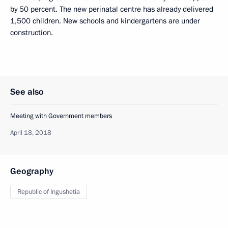
by 50 percent. The new perinatal centre has already delivered
1,500 children. New schools and kindergartens are under
construction.
See also
Meeting with Government members
April 18, 2018
Geography
Republic of Ingushetia