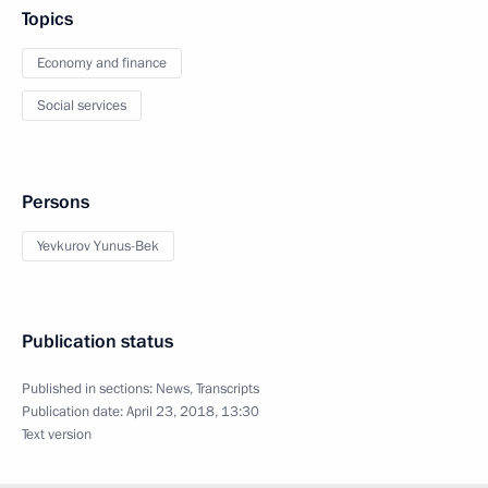
Topics
Economy and finance
Social services
Persons
Yevkurov Yunus-Bek
Publication status
Published in sections:
News
,
Transcripts
Publication date:
April 23, 2018, 13:30
Text version