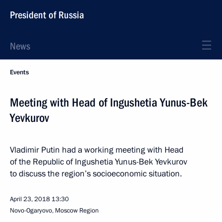
President of Russia
News
Events
Meeting with Head of Ingushetia Yunus-Bek
Yevkurov
Vladimir Putin had a working meeting with Head
of the Republic of Ingushetia Yunus-Bek Yevkurov
to discuss the region’s socioeconomic situation.
April 23, 2018
13:30
Novo-Ogaryovo, Moscow Region