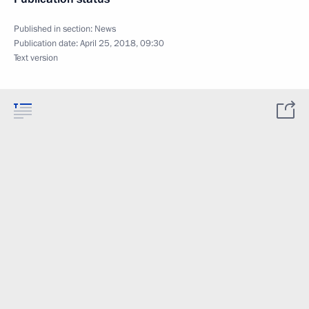
Published in section:
News
Publication date:
April 25, 2018, 09:30
Text version