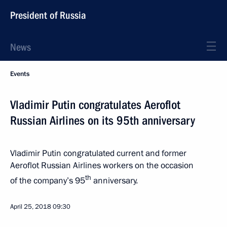
President of Russia
News
Events
Vladimir Putin congratulates Aeroflot
Russian Airlines on its 95th anniversary
Vladimir Putin congratulated current and former
Aeroflot Russian Airlines workers on the occasion
th
of the company’s 95
anniversary.
April 25, 2018
09:30