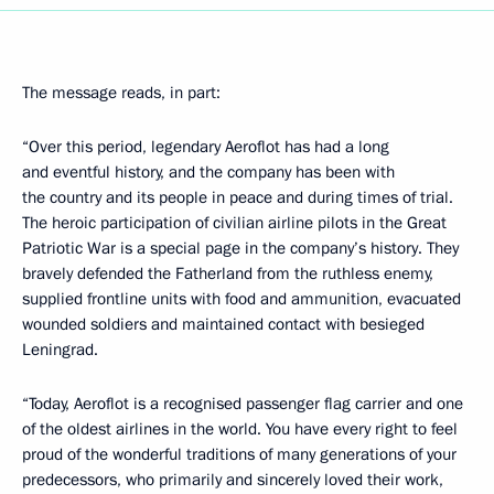
The message reads, in part:
“Over this period, legendary Aeroflot has had a long
and eventful history, and the company has been with
the country and its people in peace and during times of trial.
The heroic participation of civilian airline pilots in the Great
Patriotic War is a special page in the company’s history. They
bravely defended the Fatherland from the ruthless enemy,
supplied frontline units with food and ammunition, evacuated
wounded soldiers and maintained contact with besieged
Leningrad.
“Today, Aeroflot is a recognised passenger flag carrier and one
of the oldest airlines in the world. You have every right to feel
proud of the wonderful traditions of many generations of your
predecessors, who primarily and sincerely loved their work,