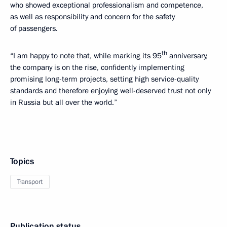
who showed exceptional professionalism and competence,
as well as responsibility and concern for the safety
of passengers.
th
“I am happy to note that, while marking its 95
anniversary,
the company is on the rise, confidently implementing
promising long-term projects, setting high service-quality
standards and therefore enjoying well-deserved trust not only
in Russia but all over the world.”
Topics
Transport
Publication status