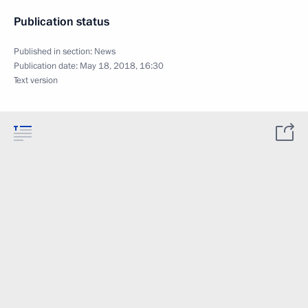
Publication status
Published in section:
News
Publication date:
May 18, 2018, 16:30
Text version