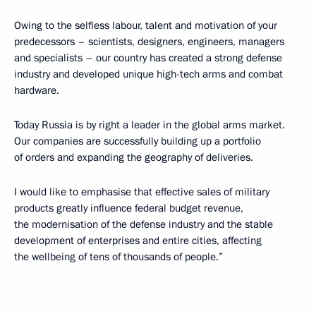
Owing to the selfless labour, talent and motivation of your
predecessors – scientists, designers, engineers, managers
and specialists – our country has created a strong defense
industry and developed unique high-tech arms and combat
hardware.
Today Russia is by right a leader in the global arms market.
Our companies are successfully building up a portfolio
of orders and expanding the geography of deliveries.
I would like to emphasise that effective sales of military
products greatly influence federal budget revenue,
the modernisation of the defense industry and the stable
development of enterprises and entire cities, affecting
the wellbeing of tens of thousands of people.”