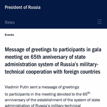
President of Russia
News
Events
Message of greetings to participants in gala
meeting on 65th anniversary of state
administration system of Russia’s military-
technical cooperation with foreign countries
Vladimir Putin sent a message of greetings
th
to participants in the meeting devoted to the 65
anniversary of the establishment of the system of state
administration of Russia’s military-technical