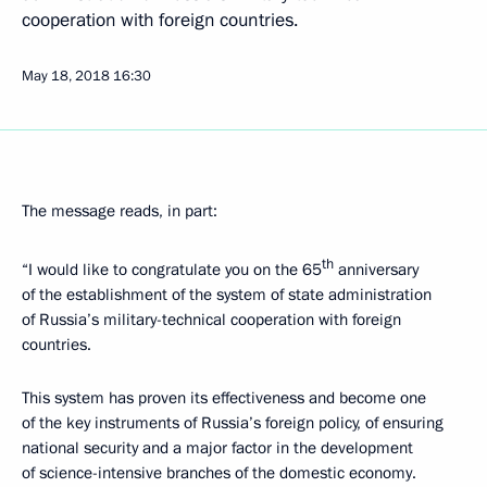
cooperation with foreign countries.
May 18, 2018
16:30
The message reads, in part:
th
“I would like to congratulate you on the 65
anniversary
of the establishment of the system of state administration
of Russia’s military-technical cooperation with foreign
countries.
This system has proven its effectiveness and become one
of the key instruments of Russia’s foreign policy, of ensuring
national security and a major factor in the development
of science-intensive branches of the domestic economy.