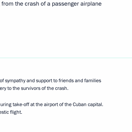
sia Party General Council
 from the crash of a passenger airplane
4
ke part in St Petersburg
of sympathy and support to friends and families
ry to the survivors of the crash.
al youth judo tournament
19
ring take-off at the airport of the Cuban capital.
tic flight.
s and guests of 6th Youth Judo