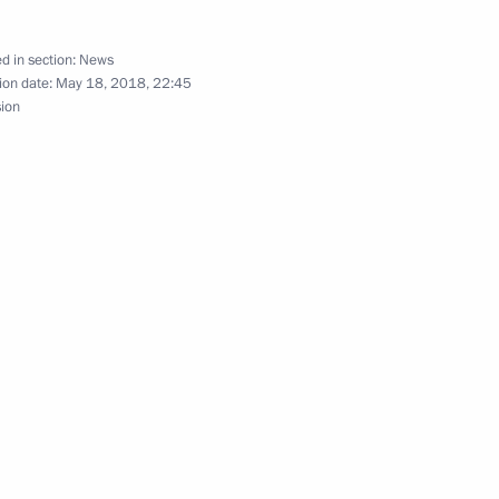
d in section:
News
he meeting with President
4
ion date:
May 18, 2018, 22:45
sion
 Rumen Radev
10
nt of Kazakhstan Nursultan