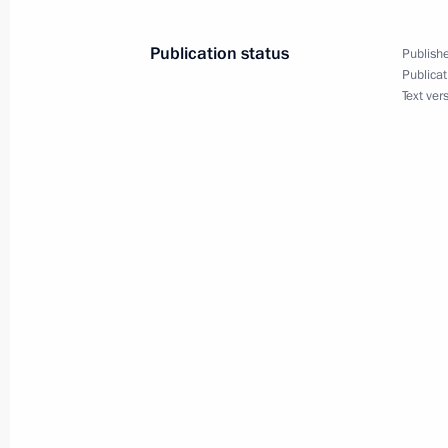
Publication status
Publishe
Statements for the press following t
Publicat
of Bulgaria Rumen Radev
Text ver
May 22, 2018, 16:15
Sochi
Meeting with President of Bulgaria
May 22, 2018, 14:10
Sochi
Telephone conversation with Preside
Nazarbayev
May 22, 2018, 13:00