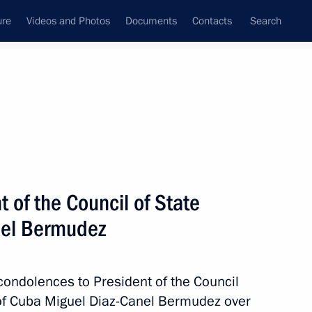
ure
Videos and Photos
Documents
Contacts
Search
State Council
Security Council
Commissions and Councils
nt
May, 2018
Next
 of the Council of State
nel Bermudez
reneurs’ Rights Boris Titov
4
condolences to President of the Council
 of Cuba Miguel Diaz-Canel Bermudez over