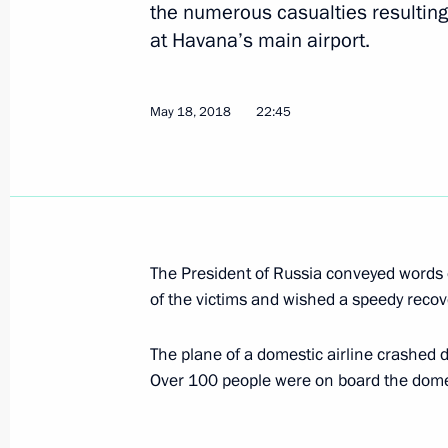
Meeting with Secretary of United Rus
the numerous casualties resulting
Andrei Turchak
at Havana’s main airport.
May 23, 2018, 18:40
St Petersburg
May 18, 2018
22:45
On May 24–25, Vladimir Putin will ta
International Economic Forum
May 23, 2018, 17:00
The President of Russia conveyed words 
of the victims and wished a speedy recove
Visit to the Anatoly Rakhlin memori
May 23, 2018, 16:40
St Petersburg
The plane of a domestic airline crashed du
Over 100 people were on board the domes
Greetings to organisers, participant