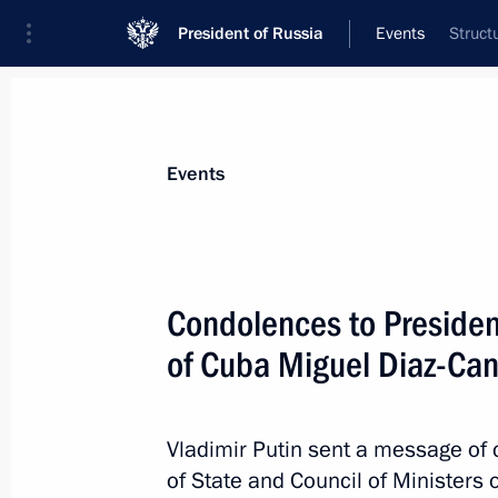
President of Russia
Events
Struct
President
Presidential Executive Office
News
Transcripts
Trips
About Preside
Events
Condolences to President
of Cuba Miguel Diaz-Ca
Meeting with Commissioner for Entrep
May 23, 2018, 19:10
St Petersburg
Vladimir Putin sent a message of 
of State and Council of Ministers