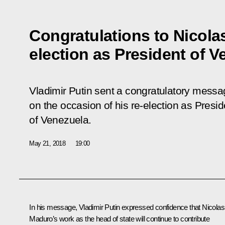
Congratulations to Nicola
election as President of V
Vladimir Putin sent a congratulatory mess
on the occasion of his re-election as Presid
of Venezuela.
May 21, 2018
19:00
In his message, Vladimir Putin expressed confidence that Nicolas
Maduro’s work as the head of state will continue to contribute