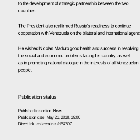
to the development of strategic partnership between the two
countries.
The President also reaffirmed Russia’s readiness to continue
cooperation with Venezuela on the bilateral and international agend
He wished
Nicolas Maduro
good health and success in resolving
the social and economic problems facing his country, as well
as in promoting national dialogue in the interests of all Venezuelan
people.
Publication status
Published in section:
News
Publication date:
May 21, 2018, 19:00
Direct link:
en.kremlin.ru/d/57507