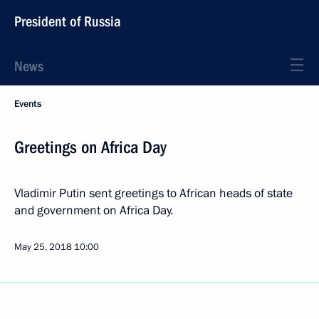
President of Russia
News
Events
Greetings on Africa Day
Vladimir Putin sent greetings to African heads of state
and government on Africa Day.
May 25, 2018
10:00