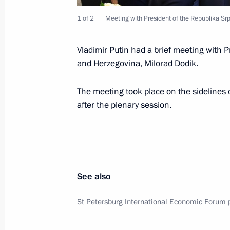
1 of 2
Meeting with President of the Republika Sr
Meeting with Aisen Nikolayev
Vladimir Putin had a brief meeting with P
May 28, 2018, 14:30
The Kremlin, Moscow
and Herzegovina, Milorad Dodik.
The meeting took place on the sidelines
Executive order On early terminatio
after the plenary session.
Governor
May 28, 2018, 13:10
Meeting with Sergei Nosov
See also
May 28, 2018, 13:05
The Kremlin, Moscow
St Petersburg International Economic Forum 