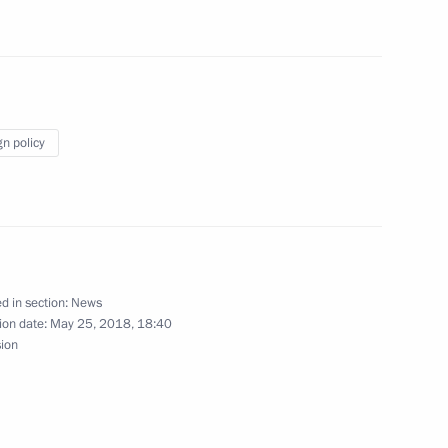
1
gn policy
will be held at 12pm on June 7
d in section:
News
ion date:
May 25, 2018, 18:40
sion
ssia and Japan opening
5