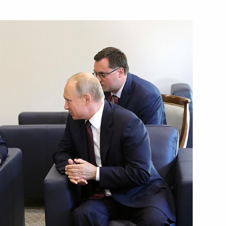
orking visit to Austria
with Prime Minister of Bulgaria
 of mandate of Head