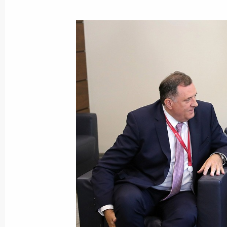
May 28, 2018, Monday
On June 5, Vladimir Putin will pay a w
May 28, 2018, 15:45
On May 30, Vladimir Putin will meet 
Boyko Borisov
May 28, 2018, 15:00
Executive order on early termination
of Republic of Sakha (Yakutia)
May 28, 2018, 14:35