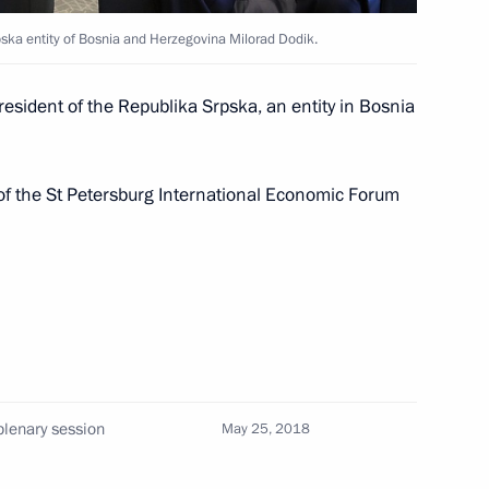
pska entity of Bosnia and Herzegovina Milorad Dodik.
2
resident of the Republika Srpska, an entity in Bosnia
 of the St Petersburg International Economic Forum
n of powers of Magadan Region
3
plenary session
May 25, 2018