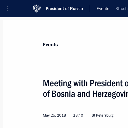
President of Russia
Events
Struct
President
Presidential Executive Office
News
Transcripts
Trips
About Preside
Events
Meeting with President o
of Bosnia and Herzegovi
Greeting to organisers and participa
International Forum
May 29, 2018, 09:30
May 25, 2018
18:40
St Petersburg