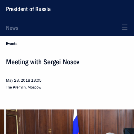
President of Russia
News
Events
Meeting with Sergei Nosov
May 28, 2018
13:05
The Kremlin, Moscow