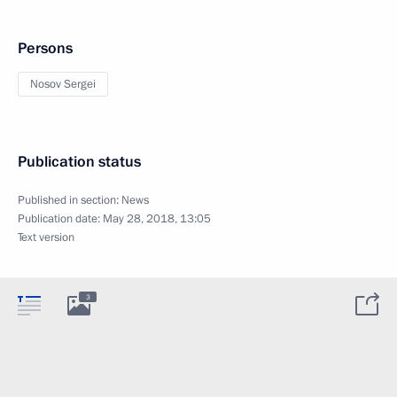
Persons
Nosov Sergei
Publication status
Published in section:
News
Publication date:
May 28, 2018, 13:05
Text version
3