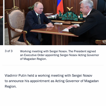
3 of 3
Working meeting with Sergei Nosov. The President signed
an Executive Order appointing Sergei Nosov Acting Governor
of Magadan Region.
Vladimir Putin held a working meeting with Sergei Nosov
to announce his appointment as Acting Governor of Magadan
Region.