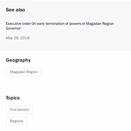
See also
Executive order On early termination of powers of Magadan Region
Governor
May 28, 2018
Geography
Magadan Region
Topics
Civil service
Regions