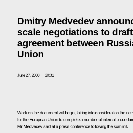
Dmitry Medvedev announced
scale negotiations to draf
agreement between Russi
Union
June 27, 2008
20:31
Work on the document will begin, taking into consideration the ne
for the European Union to complete a number of internal procedur
Mr Medvedev said at a press conference following the summit.