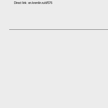
Direct link:
en.kremlin.ru/d/576