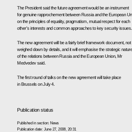
The President said the future agreement would be an instrument
for genuine rapprochement between Russia and the European Un
on the principles of equality, pragmatism, mutual respect for each
other’s interests and common approaches to key security issues.
The new agreement will be a fairly brief framework document, not
weighed down by details, and it will emphasise the strategic natur
of the relations between Russia and the European Union, Mr
Medvedev said.
The first round of talks on the new agreement will take place
in Brussels on July 4.
Publication status
Published in section:
News
Publication date:
June 27, 2008, 20:31