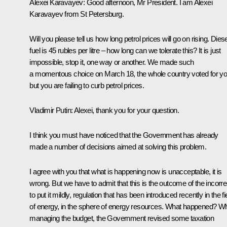
Alexei Karavayev
: Good afternoon, Mr President. I am Alexei
Karavayev from St Petersburg.
Will you please tell us how long petrol prices will go on rising. Diese
fuel is 45 rubles per litre – how long can we tolerate this? It is just
impossible, stop it, one way or another. We made such
a momentous choice on March 18, the whole country voted for y
but you are failing to curb petrol prices.
Vladimir Putin
: Alexei, thank you for your question.
I think you must have noticed that the Government has already
made a number of decisions aimed at solving this problem.
I agree with you that what is happening now is unacceptable, it is
wrong. But we have to admit that this is the outcome of the incorre
to put it mildly, regulation that has been introduced recently in the fi
of energy, in the sphere of energy resources. What happened? Wh
managing the budget, the Government revised some taxation