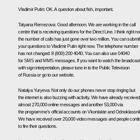
Vladimir Putin:
OK. A question about fish, important.
Tatyana Remezova:
Good afternoon. We are working in the call
centre that is receiving questions for the Direct Line. I think right n
the number of calls has just gone over two million. You can submit
your questions to Vladimir Putin right now. The telephone number
has not changed: 8 (800) 200 4040. You can also use 04040
for SMS and MMS messages. If you want to watch the broadcas
with sign interpretation, please tune in to the Public Television
of Russia or go to our website.
Natalya Yuryeva:
Not only do our phones never stop ringing but
the internet is also buzzing with activity. We have already received
almost 270,000 online messages and another 53,000 via
the programme’s official accounts on Vkontakte and Odnoklassnik
We have received over 20,000 video messages and people conti
to fire their questions.