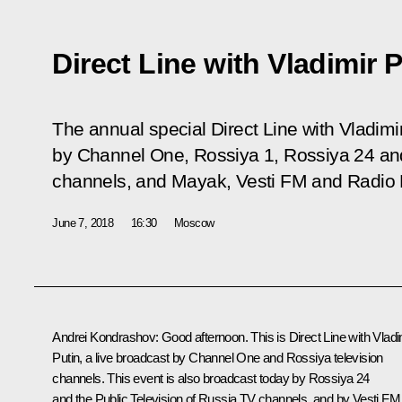
Direct Line with Vladimir 
The annual special
Direct Line with Vladimi
by Channel One, Rossiya 1, Rossiya 24 and
channels, and Mayak, Vesti FM and Radio Ro
June 7, 2018
16:30
Moscow
Andrei Kondrashov:
Good afternoon. This is
Direct Line with Vladi
Putin
, a live broadcast by Channel One and Rossiya television
channels. This event is also broadcast today by Rossiya 24
and the Public Television of Russia TV channels, and by Vesti FM