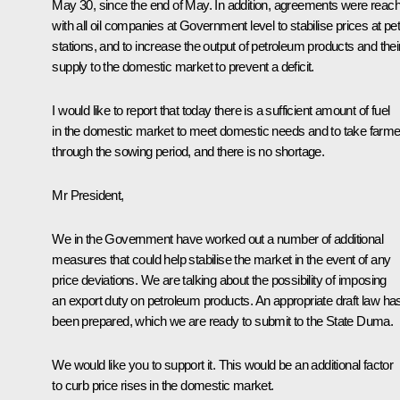
May 30, since the end of May. In addition, agreements were reac
with all oil companies at Government level to stabilise prices at pet
stations, and to increase the output of petroleum products and thei
supply to the domestic market to prevent a deficit.
I would like to report that today there is a sufficient amount of fuel
in the domestic market to meet domestic needs and to take farm
through the sowing period, and there is no shortage.
Mr President,
We in the Government have worked out a number of additional
measures that could help stabilise the market in the event of any
price deviations. We are talking about the possibility of imposing
an export duty on petroleum products. An appropriate draft law ha
been prepared, which we are ready to submit to the State Duma.
We would like you to support it. This would be an additional factor
to curb price rises in the domestic market.