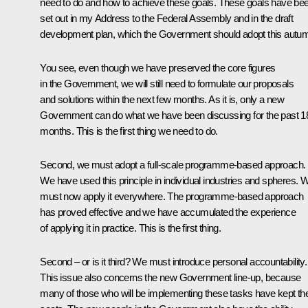
need to do and how to achieve these goals. These goals have be
set out in my Address to the Federal Assembly and in the draft
development plan, which the Government should adopt this autu
You see, even though we have preserved the core figures
in the Government, we will still need to formulate our proposals
and solutions within the next few months. As it is, only a new
Government can do what we have been discussing for the past 1
months. This is the first thing we need to do.
Second, we must adopt a full-scale programme-based approach.
We have used this principle in individual industries and spheres. 
must now apply it everywhere. The programme-based approach
has proved effective and we have accumulated the experience
of applying it in practice. This is the first thing.
Second – or is it third? We must introduce personal accountability.
This issue also concerns the new Government line-up, because
many of those who will be implementing these tasks have kept the