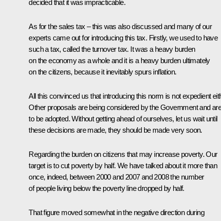
decided that it was impracticable.
As for the sales tax – this was also discussed and many of our
experts came out for introducing this tax. Firstly, we used to have
such a tax, called the turnover tax. It was a heavy burden
on the economy as a whole and it is a heavy burden ultimately
on the citizens, because it inevitably spurs inflation.
All this convinced us that introducing this norm is not expedient eit
Other proposals are being considered by the Government and ar
to be adopted. Without getting ahead of ourselves, let us wait until
these decisions are made, they should be made very soon.
Regarding the burden on citizens that may increase poverty. Our
target is to cut poverty by half. We have talked about it more than
once, indeed, between 2000 and 2007 and 2008 the number
of people living below the poverty line dropped by half.
That figure moved somewhat in the negative direction during