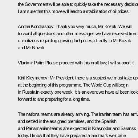
the Government will be able to quickly take the necessary decisio
I am sure that this move will lead to a stabilisation of oil prices.
Andrei Kondrashov:
Thank you very much, Mr Kozak. We will
forward all questions and other messages we have received from
our citizens regarding growing fuel prices, directly to Mr Kozak
and Mr Novak.
Vladimir Putin:
Please proceed with this draft law; I will support it.
Kirill Kleymenov:
Mr President, there is a subject we must take up
at the beginning of this programme. The World Cup will begin
in Russia in exactly one week. It is an event we have all been look
forward to and preparing for a long time.
The national teams are already arriving. The Iranian team has arri
and settled in the assigned premises, and the Spanish
and Panamanian teams are expected in Krasnodar and Saransk
today. I know that they have prepared a landmark welcome