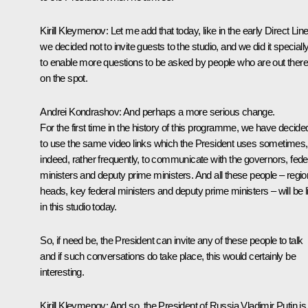
Kirill Kleymenov:
Let me add that today, like in the early Direct Lin
we decided not to invite guests to the studio, and we did it speciall
to enable more questions to be asked by people who are out there
on the spot.
Andrei Kondrashov:
And perhaps a more serious change.
For the first time in the history of this programme, we have decide
to use the same video links which the President uses sometimes,
indeed, rather frequently, to communicate with the governors, fede
ministers and deputy prime ministers. And all these people – regio
heads, key federal ministers and deputy prime ministers – will be l
in this studio today.
So, if need be, the President can invite any of these people to talk
and if such conversations do take place, this would certainly be
interesting.
Kirill Kleymenov:
And so, the President of Russia Vladimir Putin is