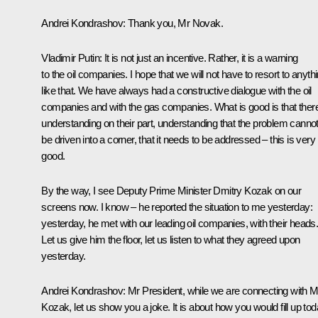
Andrei Kondrashov
: Thank you, Mr Novak.
Vladimir Putin:
It is not just an incentive. Rather, it is a warning
to the oil companies. I hope that we will not have to resort to anyth
like that. We have always had a constructive dialogue with the oil
companies and with the gas companies. What is good is that there
understanding on their part, understanding that the problem canno
be driven into a corner, that it needs to be addressed – this is very
good.
By the way, I see Deputy Prime Minister Dmitry Kozak on our
screens now. I know – he reported the situation to me yesterday:
yesterday, he met with our leading oil companies, with their heads
Let us give him the floor, let us listen to what they agreed upon
yesterday.
Andrei Kondrashov:
Mr President, while we are connecting with M
Kozak, let us show you a joke. It is about how you would fill up to