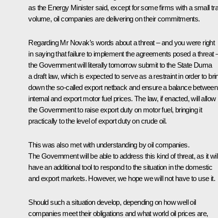
as the Energy Minister said, except for some firms with a small tr
volume, oil companies are delivering on their commitments.
Regarding Mr Novak’s words about a threat – and you were right
in saying that failure to implement the agreements posed a threat 
the Government will literally tomorrow submit to the State Duma
a draft law, which is expected to serve as a restraint in order to bri
down the so-called export netback and ensure a balance between
internal and export motor fuel prices. The law, if enacted, will allow
the Government to raise export duty on motor fuel, bringing it
practically to the level of export duty on crude oil.
This was also met with understanding by oil companies.
The Government will be able to address this kind of threat, as it wil
have an additional tool to respond to the situation in the domestic
and export markets. However, we hope we will not have to use it.
Should such a situation develop, depending on how well oil
companies meet their obligations and what world oil prices are,