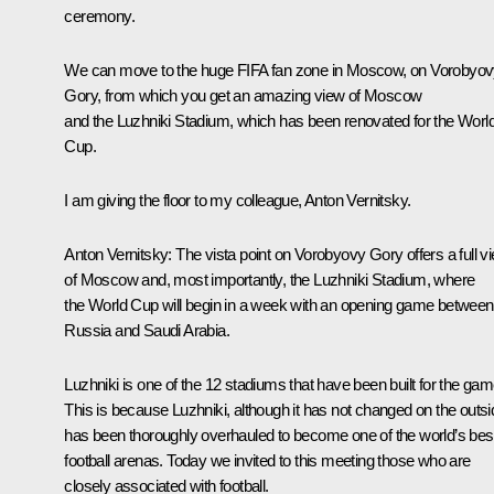
ceremony.
We can move to the huge FIFA fan zone in Moscow, on Vorobyo
Gory, from which you get an amazing view of Moscow
and the Luzhniki Stadium, which has been renovated for the Worl
Cup.
I am giving the floor to my colleague, Anton Vernitsky.
Anton Vernitsky:
The vista point on Vorobyovy Gory offers a full v
of Moscow and, most importantly, the Luzhniki Stadium, where
the World Cup will begin in a week with an opening game between
Russia and Saudi Arabia.
Luzhniki is one of the 12 stadiums that have been built for the gam
This is because Luzhniki, although it has not changed on the outsi
has been thoroughly overhauled to become one of the world’s bes
football arenas. Today we invited to this meeting those who are
closely associated with football.