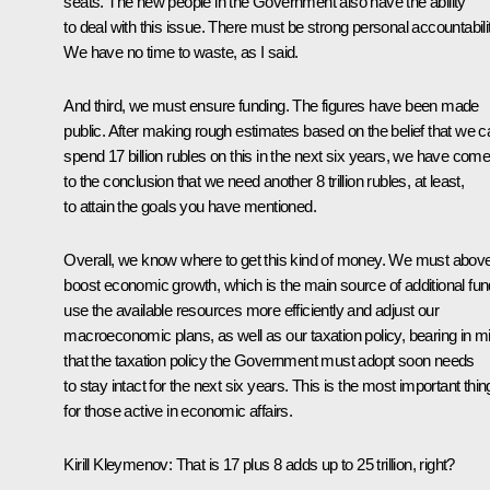
seats. The new people in the Government also have the ability
to deal with this issue. There must be strong personal accountabilit
We have no time to waste, as I said.
And third, we must ensure funding. The figures have been made
public. After making rough estimates based on the belief that we c
spend 17 billion rubles on this in the next six years, we have com
to the conclusion that we need another 8 trillion rubles, at least,
to attain the goals you have mentioned.
Overall, we know where to get this kind of money. We must above 
boost economic growth, which is the main source of additional fun
use the available resources more efficiently and adjust our
macroeconomic plans, as well as our taxation policy, bearing in m
that the taxation policy the Government must adopt soon needs
to stay intact for the next six years. This is the most important thin
for those active in economic affairs.
Kirill Kleymenov:
That is 17 plus 8 adds up to 25 trillion, right?