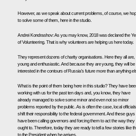
However, as we speak about current problems, of course, we ho
to solve some of them, here in the studio.
Andrei Kondrashov:
As you may know, 2018 was declared the Ye
of Volunteering. That is why volunteers are helping us here today.
They represent dozens of charity organisations. Here they all are,
young and enthusiastic. And because they are young, they will be
interested in the contours of Russia’s future more than anything el
What is the point of them being here in this studio? They have bee
working with us for the past ten days and, you know, they have
already managed to solve some minor and even not so minor
problems reported by the public. As is often the case, local official
shift their responsibility to the federal government. And these guys
have been calling governors and forcing them to act the way they
ought to. Therefore, today they are ready to tell a few stories like th
to the President when he arrives.