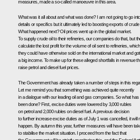
measures, made a so-called manoeuvre in this area.
What was it all about and what was done? I am not going to go int
details or specifics but it ultimately led to boosting exports of crude 
What happened next? Oil prices went up in the global market.
To supply crude oil to their refineries, our companies do that, but t
calculate the lost profit for the volume of oil sent to refineries, whic
they could have otherwise sold on the international market and go
a big income. To make up for these alleged shortfalls in revenue t
raise petrol and diesel fuel prices.
The Government has already taken a number of steps in this rega
Let me remind you that something was achieved quite recently
in a dialogue with our leading oil and gas companies. So what has
been done? First, excise duties were lowered by 3,000 rubles
on petrol and 2,000 rubles on diesel fuel. A previous decision
to further increase excise duties as of July 1 was cancelled, it will 
happen. By autumn this year, further measures will have been ta
to stabilise the market situation. I proceed from the fact that