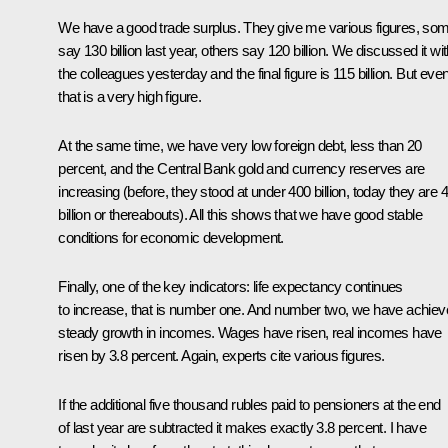
We have a good trade surplus. They give me various figures, so
say 130 billion last year, others say 120 billion. We discussed it wi
the colleagues yesterday and the final figure is 115 billion. But eve
that is a very high figure.
At the same time, we have very low foreign debt, less than 20
percent, and the Central Bank gold and currency reserves are
increasing (before, they stood at under 400 billion, today they are 
billion or thereabouts). All this shows that we have good stable
conditions for economic development.
Finally, one of the key indicators: life expectancy continues
to increase, that is number one. And number two, we have achie
steady growth in incomes. Wages have risen, real incomes have
risen by 3.8 percent. Again, experts cite various figures.
If the additional five thousand rubles paid to pensioners at the end
of last year are subtracted it makes exactly 3.8 percent. I have