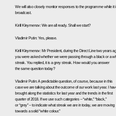
We will also closely monitor responses to the programme while it 
broadcast.
Kirill Kleymenov:
We are all ready. Shall we start?
Vladimir Putin:
Yes, please.
Kirill Kleymenov:
Mr President, during the Direct Line two years a
you were asked whether we were passing through a black or a wh
streak. You replied, it is a grey streak. How would you answer
the same question today?
Vladimir Putin:
A predictable question, of course, because in this
case we are talking about the outcome of our work last year. I hav
brought along the statistics for last year and the trends in the first
quarter of 2018. If we use such categories – “white,” “black,”
or “grey” – to indicate what streak we are in today, we are moving
towards a solid “white colour.”