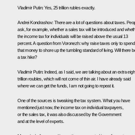
Vladimir Putin:
Yes, 25 trillion rubles exactly.
Andrei Kondrashov:
There are a lot of questions about taxes. Peo
ask, for example, whether a sales tax will be introduced and whet
the income tax for individuals will be raised above the usual 13
percent. A question from Voronezh: why raise taxes only to spend
that money to shore up the tumbling standard of living. Will there b
a tax hike?
Vladimir Putin:
Indeed, as I said, we are talking about an extra eigh
trillion roubles, which will not come of thin air. I have already said
where we can get the funds, I am not going to repeat it.
One of the sources is tweaking the tax system. What you have
mentioned just now, the income tax on individual taxpayers,
or the sales tax, it was also discussed by the Government
and at the level of experts.