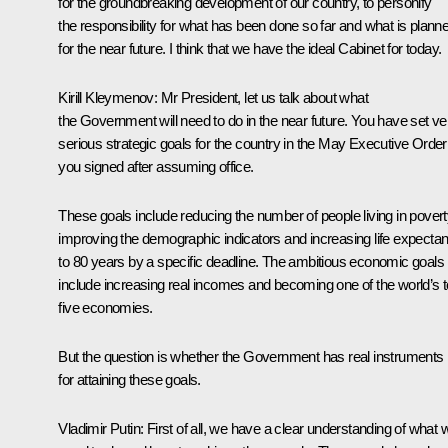
for the groundbreaking development of our country, to personify
the responsibility for what has been done so far and what is plann
for the near future. I think that we have the ideal Cabinet for today.
Kirill Kleymenov:
Mr President, let us talk about what
the Government will need to do in the near future. You have set ve
serious strategic goals for the country in the May Executive Order
you signed after assuming office.
These goals include reducing the number of people living in povert
improving the demographic indicators and increasing life expecta
to 80 years by a specific deadline. The ambitious economic goals
include increasing real incomes and becoming one of the world’s 
five economies.
But the question is whether the Government has real instruments
for attaining these goals.
Vladimir Putin:
First of all, we have a clear understanding of what 