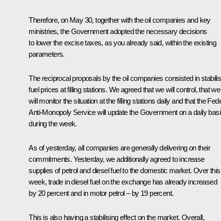
Therefore, on May 30, together with the oil companies and key
ministries, the Government adopted the necessary decisions
to lower the excise taxes, as you already said, within the existing
parameters.
The reciprocal proposals by the oil companies consisted in stabilis
fuel prices at filling stations. We agreed that we will control, that we
will monitor the situation at the filling stations daily and that the Fed
Anti-Monopoly Service will update the Government on a daily bas
during the week.
As of yesterday, all companies are generally delivering on their
commitments. Yesterday, we additionally agreed to increase
supplies of petrol and diesel fuel to the domestic market. Over this
week, trade in diesel fuel on the exchange has already increased
by 20 percent and in motor petrol – by 19 percent.
This is also having a stabilising effect on the market. Overall,