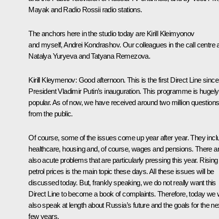
Mayak and Radio Rossii radio stations.
The anchors here in the studio today are Kirill Kleimyonov
and myself, Andrei Kondrashov. Our colleagues in the call centre 
Natalya Yuryeva and Tatyana Remezova.
Kirill Kleymenov:
Good afternoon. This is the first Direct Line since
President Vladimir Putin’s inauguration. This programme is hugely
popular. As of now, we have received around two million question
from the public.
Of course, some of the issues come up year after year. They incl
healthcare, housing and, of course, wages and pensions. There a
also acute problems that are particularly pressing this year. Rising
petrol prices is the main topic these days. All these issues will be
discussed today. But, frankly speaking, we do not really want this
Direct Line to become a book of complaints. Therefore, today we w
also speak at length about Russia’s future and the goals for the ne
few years.