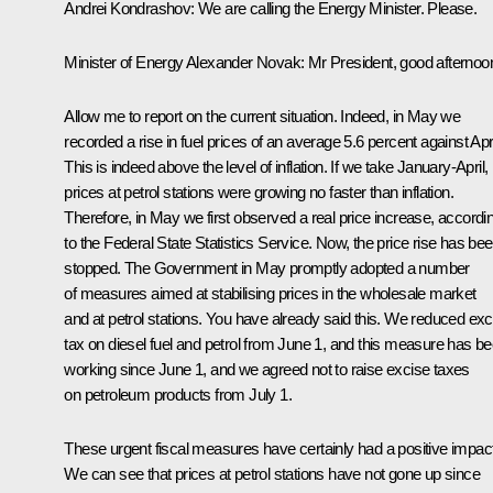
Andrei Kondrashov
: We are calling the Energy Minister. Please.
Minister of Energy
Alexander Novak
: Mr President, good afternoo
Allow me to report on the current situation. Indeed, in May we
recorded a rise in fuel prices of an average 5.6 percent against Apri
This is indeed above the level of inflation. If we take January-April,
prices at petrol stations were growing no faster than inflation.
Therefore, in May we first observed a real price increase, accordi
to the Federal State Statistics Service. Now, the price rise has be
stopped. The Government in May promptly adopted a number
of measures aimed at stabilising prices in the wholesale market
and at petrol stations. You have already said this. We reduced exc
tax on diesel fuel and petrol from June 1, and this measure has b
working since June 1, and we agreed not to raise excise taxes
on petroleum products from July 1.
These urgent fiscal measures have certainly had a positive impact
We can see that prices at petrol stations have not gone up since