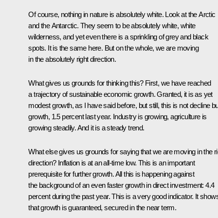
Of course, nothing in nature is absolutely white. Look at the Arctic
and the Antarctic. They seem to be absolutely white, white
wilderness, and yet even there is a sprinkling of grey and black
spots. It is the same here. But on the whole, we are moving
in the absolutely right direction.
What gives us grounds for thinking this? First, we have reached
a trajectory of sustainable economic growth. Granted, it is as yet
modest growth, as I have said before, but still, this is not decline bu
growth, 1.5 percent last year. Industry is growing, agriculture is
growing steadily. And it is a steady trend.
What else gives us grounds for saying that we are moving in the ri
direction? Inflation is at an all-time low. This is an important
prerequisite for further growth. All this is happening against
the background of an even faster growth in direct investment: 4.4
percent during the past year. This is a very good indicator. It show
that growth is guaranteed, secured in the near term.