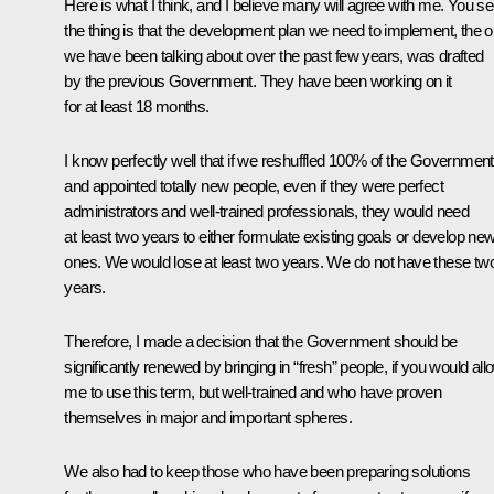
Here is what I think, and I believe many will agree with me. You se
the thing is that the development plan we need to implement, the 
we have been talking about over the past few years, was drafted
by the previous Government. They have been working on it
for at least 18 months.
I know perfectly well that if we reshuffled 100% of the Government
and appointed totally new people, even if they were perfect
administrators and well-trained professionals, they would need
at least two years to either formulate existing goals or develop ne
ones. We would lose at least two years. We do not have these tw
years.
Therefore, I made a decision that the Government should be
significantly renewed by bringing in “fresh” people, if you would all
me to use this term, but well-trained and who have proven
themselves in major and important spheres.
We also had to keep those who have been preparing solutions