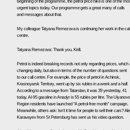
beginning of the programme, the petrol price hike is one of the mo
urgent topics today. Our programme gets a great many of calls
and messages about that.
My colleague Tatyana Remezova is continuing her work in the cal
centre.
Tatyana Remezova:
Thank you, Kirill.
Petrol is indeed breaking records not only regarding prices, which 
changing daily, but also in terms of the number of questions sent
to our call centre. For example, the price of petrol in Achinsk,
Krasnoyarsk Territory, went up by six rubles in a week and a half.
According to a message from Tatarstan, it was 39 yesterday, 41
today. AI-95 gasoline in Anadyr is 55 rubles per litre. The Ulyanov
Region residents have launched “A petrol-free month” campaign.
Meanwhile, others ask: Isn’t it time for people to sell their cars? Al
Karavayev from St Petersburg has sent us his video question.