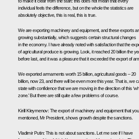
to make it clear from the start: this does not mean that every
individual feels the difference, but on the whole the statistics are
absolutely objective, this is real, this is true.
We are exporting machinery and equipment, and these exports a
growing substantially, which suggests certain structural changes
in the economy. I have already noted with satisfaction that the exp
of agricultural produce is growing. Look, it reached 20 billion the ye
before last, and it was a pleasure that it exceeded the export of ar
We exported armaments worth 15 billion, agricultural goods – 20
billion, now 23, and there will be even more this year. That is, we 
state with confidence that we are moving in the direction of this ‘wh
zone.’ But there are still quite a few problems of course.
Kirill Kleymenov
: The export of machinery and equipment that you
mentioned, Mr President, shows growth despite the sanctions.
Vladimir Putin
: This is not about sanctions. Let me see if I have