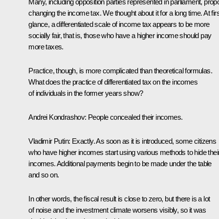
Many, including opposition parties represented in parliament, pro
changing the income tax. We thought about it for a long time. At firs
glance, a differentiated scale of income tax appears to be more
socially fair, that is, those who have a higher income should pay
more taxes.
Practice, though, is more complicated than theoretical formulas.
What does the practice of differentiated tax on the incomes
of individuals in the former years show?
Andrei Kondrashov:
People concealed their incomes.
Vladimir Putin:
Exactly. As soon as it is introduced, some citizens
who have higher incomes start using various methods to hide thei
incomes. Additional payments begin to be made under the table
and so on.
In other words, the fiscal result is close to zero, but there is a lot
of noise and the investment climate worsens visibly, so it was