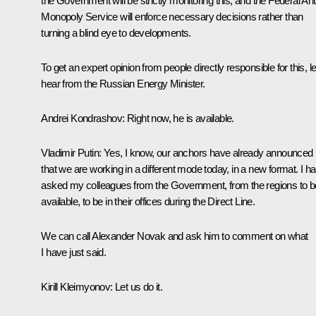
the Government will be strictly monitoring this, and the Federal Ant
Monopoly Service will enforce necessary decisions rather than
turning a blind eye to developments.
To get an expert opinion from people directly responsible for this, le
hear from the Russian Energy Minister.
Andrei Kondrashov
: Right now, he is available.
Vladimir Putin
: Yes, I know, our anchors have already announced
that we are working in a different mode today, in a new format. I h
asked my colleagues from the Government, from the regions to b
available, to be in their offices during the Direct Line.
We can call Alexander Novak and ask him to comment on what
I have just said.
Kirill Kleimyonov
: Let us do it.