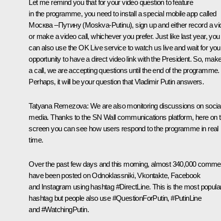
Let me remind you that for your video question to feature
in the programme, you need to install a special mobile app called
Москва –Путину (Moskva-Putinu), sign up and either record a vi
or make a video call, whichever you prefer. Just like last year, you
can also use the OK Live service to watch us live and wait for you
opportunity to have a direct video link with the President. So, mak
a call, we are accepting questions until the end of the programme.
Perhaps, it will be your question that Vladimir Putin answers.
Tatyana Remezova:
We are also monitoring discussions on socia
media. Thanks to the SN Wall communications platform, here on t
screen you can see how users respond to the programme in real
time.
Over the past few days and this morning, almost 340,000 comme
have been posted on Odnoklassniki, Vkontakte, Facebook
and Instagram using hashtag #DirectLine. This is the most popula
hashtag but people also use #QuestionForPutin, #PutinLine
and #WatchingPutin.