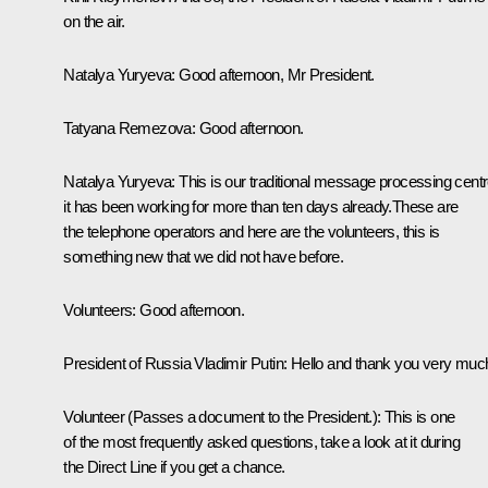
on the air.
Natalya Yuryeva:
Good afternoon, Mr President.
Tatyana Remezova:
Good afternoon.
Natalya Yuryeva:
This is our traditional message processing centr
it has been working for more than ten days already.These are
the telephone operators and here are the volunteers, this is
something new that we did not have before.
Volunteers:
Good afternoon.
President of Russia Vladimir Putin:
Hello and thank you very muc
Volunteer
(
Passes a document to the President.)
:
This is one
of the most frequently asked questions, take a look at it during
the Direct Line if you get a chance.