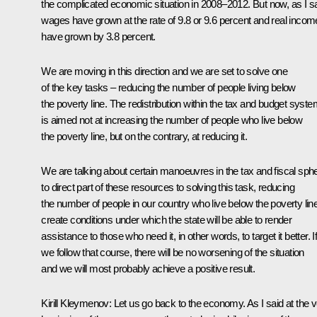
the complicated economic situation in 2008–2012. But now, as I sa
wages have grown at the rate of 9.8 or 9.6 percent and real inco
have grown by 3.8 percent.
We are moving in this direction and we are set to solve one
of the key tasks – reducing the number of people living below
the poverty line. The redistribution within the tax and budget syst
is aimed not at increasing the number of people who live below
the poverty line, but on the contrary, at reducing it.
We are talking about certain manoeuvres in the tax and fiscal sph
to direct part of these resources to solving this task, reducing
the number of people in our country who live below the poverty line
create conditions under which the state will be able to render
assistance to those who need it, in other words, to target it better. I
we follow that course, there will be no worsening of the situation
and we will most probably achieve a positive result.
Kirill Kleymenov:
Let us go back to the economy. As I said at the 