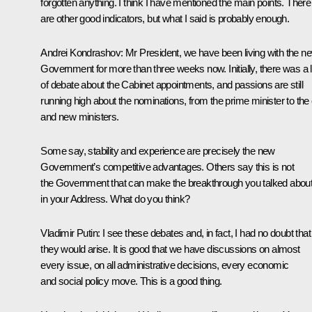
forgotten anything. I think I have mentioned the main points. There
are other good indicators, but what I said is probably enough.
Andrei Kondrashov
: Mr President, we have been living with the n
Government for more than three weeks now. Initially, there was a l
of debate about the Cabinet appointments, and passions are still
running high about the nominations, from the prime minister to the 
and new ministers.
Some say, stability and experience are precisely the new
Government’s competitive advantages. Others say this is not
the Government that can make the breakthrough you talked abou
in your Address. What do you think?
Vladimir Putin
: I see these debates and, in fact, I had no doubt that
they would arise. It is good that we have discussions on almost
every issue, on all administrative decisions, every economic
and social policy move. This is a good thing.