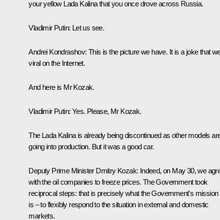
your yellow Lada Kalina that you once drove across Russia.
Vladimir Putin:
Let us see.
Andrei Kondrashov:
This is the picture we have. It is a joke that w
viral on the Internet.
And here is Mr Kozak.
Vladimir Putin:
Yes. Please, Mr Kozak.
The Lada Kalina is already being discontinued as other models ar
going into production. But it was a good car.
Deputy Prime Minister
Dmitry Kozak
:
Indeed, on May 30, we agr
with the oil companies to freeze prices. The Government took
reciprocal steps: that is precisely what the Government's mission
is – to flexibly respond to the situation in external and domestic
markets.