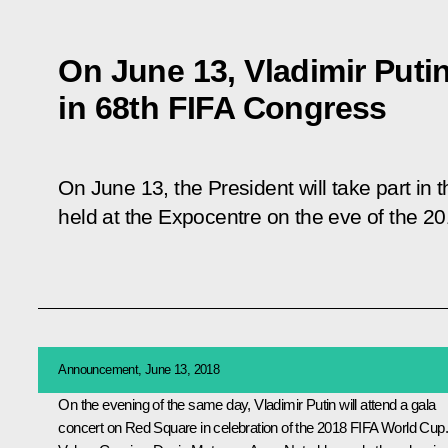
On June 13, Vladimir Putin 
in 68th FIFA Congress
On June 13, the President will take part in 
held at the Expocentre on the eve of the 2
Announcement, June 13, 2018
On the evening of the same day, Vladimir Putin will attend a gala
concert on Red Square in celebration of the 2018 FIFA World Cup.