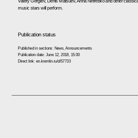
Valery Gergiev, Denis Matsuev, Anna Netrebko and other classica
music stars will perform.
Publication status
Published in sections:
News
,
Announcements
Publication date:
June 12, 2018, 15:00
Direct link:
en.kremlin.ru/d/57733