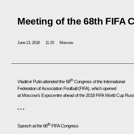
Meeting of the 68th FIFA 
June 13, 2018
11:20
Moscow
th
Vladimir Putin attended the 68
Congress of the International
Federation of Association Football (FIFA), which opened
at Moscow’s Expocentre ahead of the 2018 FIFA World Cup Russ
* * *
th
Speech at the 68
FIFA Congress