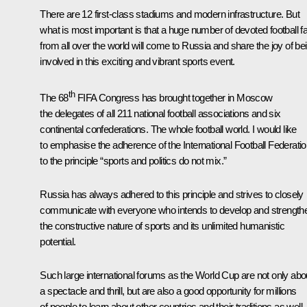
There are 12 first-class stadiums and modern infrastructure. But
what is most important is that a huge number of devoted football f
from all over the world will come to Russia and share the joy of be
involved in this exciting and vibrant sports event.
th
The 68
FIFA Congress has brought together in Moscow
the delegates of all 211 national football associations and six
continental confederations. The whole football world. I would like
to emphasise the adherence of the International Football Federati
to the principle “sports and politics do not mix.”
Russia has always adhered to this principle and strives to closely
communicate with everyone who intends to develop and strength
the constructive nature of sports and its unlimited humanistic
potential.
Such large international forums as the World Cup are not only abo
a spectacle and thrill, but are also a good opportunity for millions
of people to learn about other countries and their traditions as well