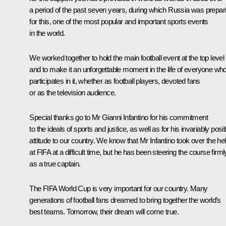
a period of the past seven years, during which Russia was prepar
for this, one of the most popular and important sports events
in the world.
We worked together to hold the main football event at the top level
and to make it an unforgettable moment in the life of everyone wh
participates in it, whether as football players, devoted fans
or as the television audience.
Special thanks go to Mr Gianni Infantino for his commitment
to the ideals of sports and justice, as well as for his invariably posit
attitude to our country. We know that Mr Infantino took over the h
at FIFA at a difficult time, but he has been steering the course firml
as a true captain.
The FIFA World Cup is very important for our country. Many
generations of football fans dreamed to bring together the world’s
best teams. Tomorrow, their dream will come true.