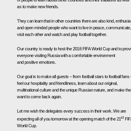
as to make new friends.
They can learn that in other countries there are also kind, enthusia
and open minded people who want to live in peace, communicate
visit each other and watch and play football together.
Our country is ready to host the 2018 FIFA World Cup and to prov
everyone visiting Russia with a comfortable environment
and positive emotions.
Our goal is to make all guests – from football stars to football fans 
feel our hospitality and friendliness, learn about our original,
multinational culture and the unique Russian nature, and make th
want to come back again.
Let me wish the delegates every success in their work. We are
st
expecting all of you tomorrow at the opening match of the 21
FIF
World Cup.