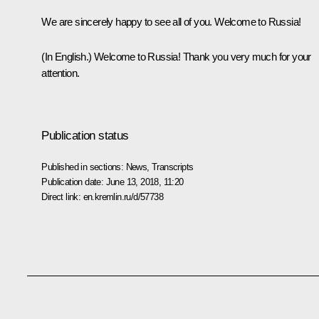
We are sincerely happy to see all of you. Welcome to Russia!
(In English.)
Welcome to Russia! Thank you very much for your
attention.
Publication status
Published in sections:
News
,
Transcripts
Publication date:
June 13, 2018, 11:20
Direct link:
en.kremlin.ru/d/57738