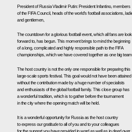
President of Russia Vladimir Putin:
President Infantino, members
of the FIFA Council, heads of the world’s football associations, ladi
and gentlemen,
The countdown for a glorious football event, which all fans are look
forward to, has begun. This moment brings to mind the beginning
of a long, complicated and highly responsible path to the FIFA
championships, which we have covered together as one big team
The host country is not the only one responsible for preparing this
large-scale sports festival. This goal would not have been attained
without the contribution made by a huge number of specialists
and enthusiasts of the global football family. This close group has
a wonderful tradition, which is to gather before the tournament
in the city where the opening match will be held.
It is a wonderful opportunity for Russia as the host country
to express our gratitude to all of you and to your colleagues
for the support you have provided in word as well as in deed over