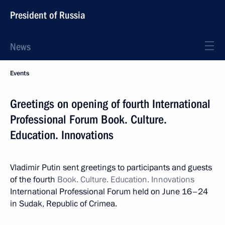
President of Russia
News
Events
Greetings on opening of fourth International
Professional Forum Book. Culture.
Education. Innovations
Vladimir Putin sent greetings to participants and guests
of the fourth
Book. Culture. Education. Innovations
International Professional Forum held on June 16–24
in Sudak, Republic of Crimea.