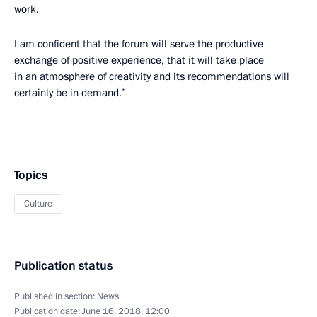
work.
I am confident that the forum will serve the productive
exchange of positive experience, that it will take place
in an atmosphere of creativity and its recommendations will
certainly be in demand.”
Topics
Culture
Publication status
Published in section:
News
Publication date:
June 16, 2018, 12:00