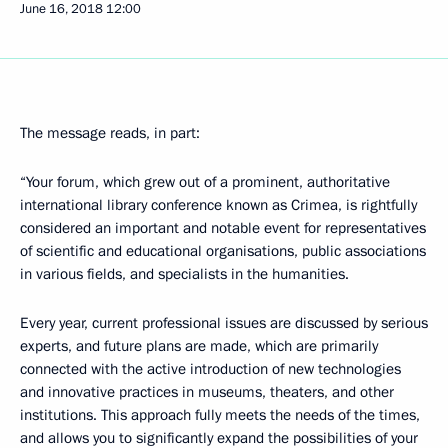
June 16, 2018
12:00
The message reads, in part:
“Your forum, which grew out of a prominent, authoritative
international library conference known as Crimea, is rightfully
considered an important and notable event for representatives
of scientific and educational organisations, public associations
in various fields, and specialists in the humanities.
Every year, current professional issues are discussed by serious
experts, and future plans are made, which are primarily
connected with the active introduction of new technologies
and innovative practices in museums, theaters, and other
institutions. This approach fully meets the needs of the times,
and allows you to significantly expand the possibilities of your