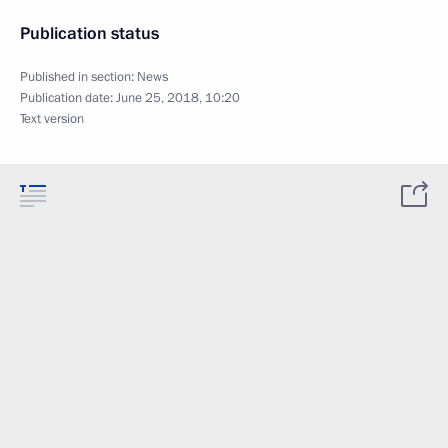
Publication status
Published in section:
News
Publication date:
June 25, 2018, 10:20
Text version