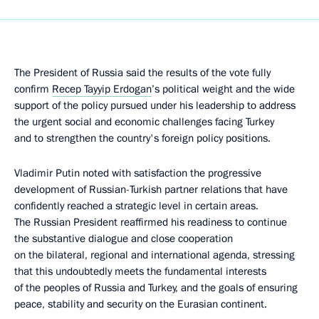
The President of Russia said the results of the vote fully
confirm
Recep Tayyip Erdogan
’s political weight and the wide
support of the policy pursued under his leadership to address
the urgent social and economic challenges facing Turkey
and to strengthen the country's foreign policy positions.
Vladimir Putin noted with satisfaction the progressive
development of Russian-Turkish partner relations that have
confidently reached a strategic level in certain areas.
The Russian President reaffirmed his readiness to continue
the substantive dialogue and close cooperation
on the bilateral, regional and international agenda, stressing
that this undoubtedly meets the fundamental interests
of the peoples of Russia and Turkey, and the goals of ensuring
peace, stability and security on the Eurasian continent.