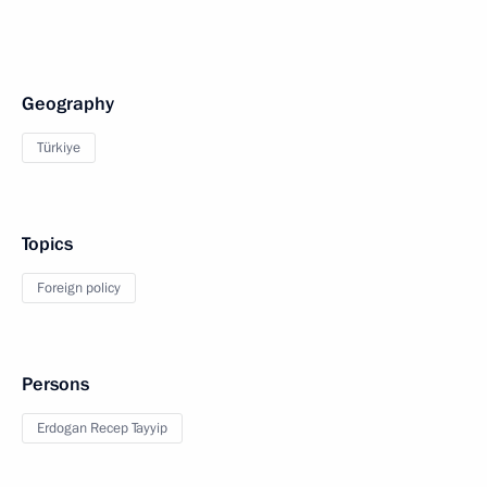
Geography
Türkiye
Topics
Foreign policy
Persons
Erdogan Recep Tayyip