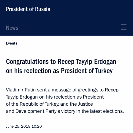
President of Russia
News
Events
Congratulations to Recep Tayyip Erdogan
on his reelection as President of Turkey
Vladimir Putin sent a message of greetings to Recep
Tayyip Erdogan on his reelection as President
of the Republic of Turkey, and the Justice
and Development Party’s victory in the latest elections.
June 25, 2018
10:20