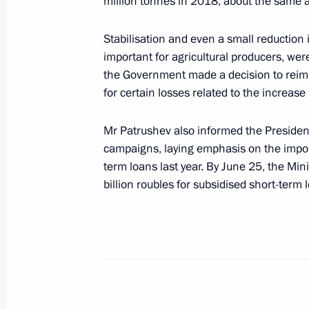
million tonnes in 2018, about the same as
Stabilisation and even a small reduction i
important for agricultural producers, wer
Visit to the 2018 FIFA World Cup Ru
the Government made a decision to reimb
Square
for certain losses related to the increase 
June 28, 2018, 13:20
Moscow
Mr Patrushev also informed the Presiden
campaigns, laying emphasis on the impo
June 27, 2018, Wednesday
term loans last year. By June 25, the Min
billion roubles for subsidised short-term 
Meeting with Assistant to the US Pre
Affairs John Bolton
June 27, 2018, 15:30
The Kremlin, Moscow
Presentation of state decorations