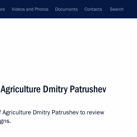
ure
Videos and Photos
Documents
Contacts
Search
State Council
Security Council
Commissions and Councils
nt
June, 2018
Next
 Agriculture Dmitry Patrushev
Artek International Children’s
f Agriculture Dmitry Patrushev to review
gns.