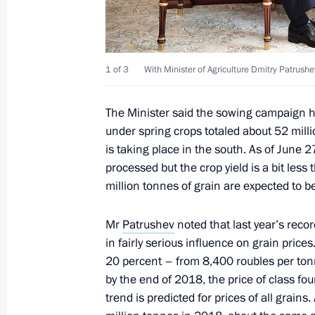
Greetings on the opening of the 7th
Regional Forum
1 of 3
With Minister of Agriculture Dmitry Patrushe
June 29, 2018, 10:00
The Minister said the sowing campaign h
under spring crops totaled about 52 milli
is taking place in the south. As of June 
June 28, 2018, Thursday
processed but the crop yield is a bit les
Vladimir Putin and US President Dona
million tonnes of grain are expected to b
on July 16
Mr
Patrushev
noted that last year’s reco
June 28, 2018, 15:00
in fairly serious influence on grain price
20 percent – from 8,400 roubles per tonn
by the end of 2018, the price of class f
Reception in honour of graduates of
trend is predicted for prices of all grains
June 28, 2018, 13:40
The Kremlin, Moscow