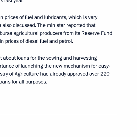
 last year.
n prices of fuel and lubricants, which is very
e also discussed. The minister reported that
ssia Football Park on Red
17
urse agricultural producers from its Reserve Fund
in prices of diesel fuel and petrol.
t about loans for the sowing and harvesting
rtance of launching the new mechanism for easy-
istry of Agriculture had already approved over 220
loans for all purposes.
sident for National Security
6
34