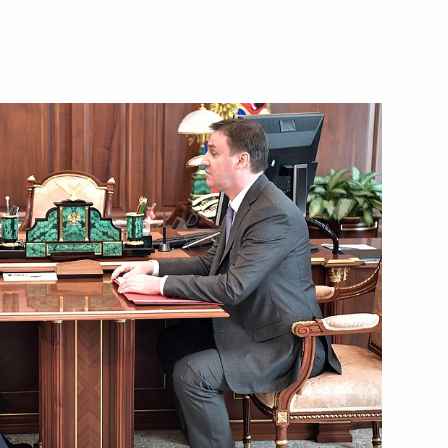
 Dmitry Patrushev
3
nt of Turkmenistan Gurbanguly
nt of Belarus Alexander