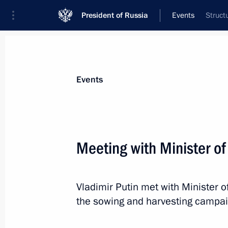
President of Russia
Events
Struct
President
Presidential Executive Office
News
Transcripts
Trips
About Preside
Events
Meeting with Minister of
Greetings to the 26th Alye Parusa of 
Film Festival
Vladimir Putin met with Minister o
July 1, 2018, 10:30
the sowing and harvesting campai