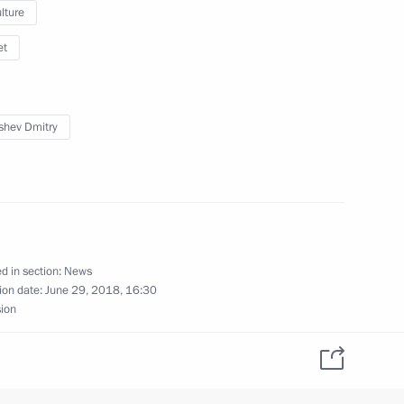
lture
et
ma River National Educational
shev Dmitry
d in section:
News
s on presidential
ion date:
June 29, 2018, 16:30
ricts
sion