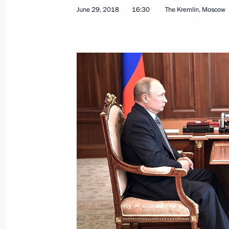
June 29, 2018
16:30
The Kremlin, Moscow
June 29, 2018, Friday
Meeting with Minister of Agriculture
June 29, 2018, 16:30
The Kremlin, Moscow
Telephone conversation with Preside
Berdimuhamedov
June 29, 2018, 12:50
Telephone conversation with Preside
Lukashenko
June 29, 2018, 11:10