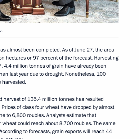
 Russian-Armenian Inter-
v.
as almost been completed. As of June 27, the area
on hectares or 97 percent of the forecast. Harvesting
27, 4.4 million tonnes of grain have already been
s than last year due to drought. Nonetheless, 100
ld Trump will meet in Helsinki
e harvested.
rd harvest of 135.4 million tonnes has resulted
s. Prices of class four wheat have dropped by almost
e to 6,800 roubles. Analysts estimate that
our wheat could reach about 8,700 roubles. The same
 military academies
14
. According to forecasts, grain exports will reach 44