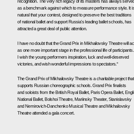
recognition. The very rich legacy of its masters has always serve
as a benchmark against which to measure performance style. It i
natural that your contest, designed to preserve the best traditions
of national ballet and support Russia's leading ballet schools, has
attracted a great deal of public attention.
I have no doubt that the Grand Prix in Mikhailovsky Theatre will ac
as one more important stage in the professional life of participants.
I wish the young performers inspiration, luck and well-deserved
victories, and wish wonderful impressions to spectators.“
The Grand Prix of Mikhailovsky Theatre is a charitable project tha
supports Russian choreographic schools. Grand Prix finalists
and soloists from the British Royal Ballet, Paris Opera Ballet, Engl
National Ballet, Bolshoi Theatre, Mariinsky Theater, Stanislavsky
and Nemirovich-Danchenko Musical Theatre and Mikhailovsky
Theatre attended a gala concert.