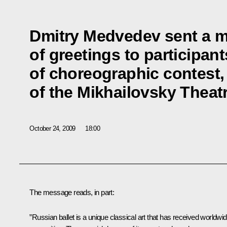
Dmitry Medvedev sent a 
of greetings to participan
of choreographic contest,
of the Mikhailovsky Theat
October 24, 2009
18:00
The message reads, in part:
”Russian ballet is a unique classical art that has received worldwi