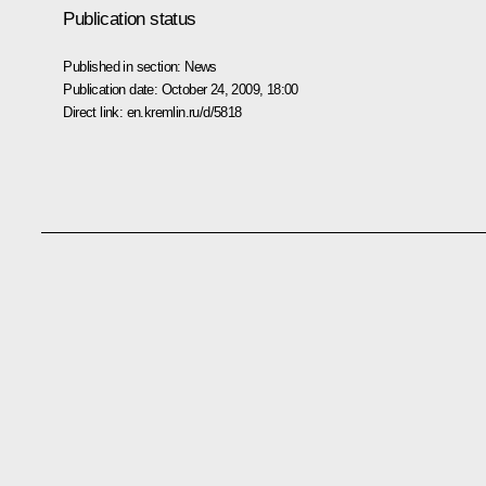
Publication status
Published in section:
News
Publication date:
October 24, 2009, 18:00
Direct link:
en.kremlin.ru/d/5818