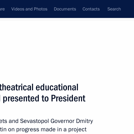
ure
Videos and Photos
Documents
Contacts
Search
State Council
Security Council
Commissions and Councils
nt
August, 2018
Next
theatrical educational
 presented to President
ducational complexes
1
ets and Sevastopol Governor Dmitry
tin on progress made in a project