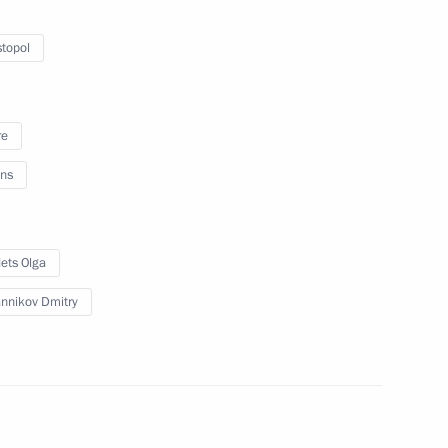
 Region
topol
re
evgeny Zinichev
2
ns
 Region
ets Olga
Security Council
1
nnikov Dmitry
 Region