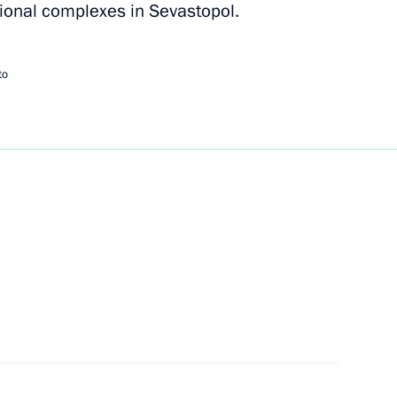
ional complexes in Sevastopol.
10
to
 of the 12th Russian National
or of Magadan Region Sergei
3