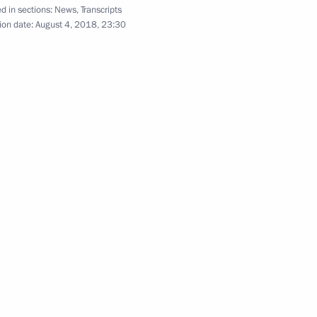
d in sections:
News
,
Transcripts
ion date:
August 4, 2018, 23:30
tonomous Area Governor Roman
2
or of the Nenets Autonomous
2