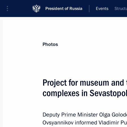
President of Russia
Events
Struct
President
Presidential Executive Office
News
Transcripts
Trips
About Preside
Photos
Project for museum and 
complexes in Sevastopol
August 4, 2018, Saturday
Project for museum and theatrical e
in Sevastopol presented to President
Deputy Prime Minister Olga Golod
Ovsyannikov informed Vladimir Pu
August 4, 2018, 23:30
Sevastopol