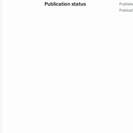
Publication status
Publishe
Publicat
August 1, 2018, Wednesday
Working meeting with Chukotka Au
Kopin
August 1, 2018, 13:30
The Kremlin, Moscow
July 31, 2018, Tuesday
Working meeting with Acting Govern
Area Alexander Tsybulsky
July 31, 2018, 13:30
The Kremlin, Moscow