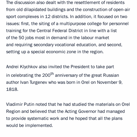
The discussion also dealt with the resettlement of residents
from old dilapidated buildings and the construction of open-air
sport complexes in 12 districts. In addition, it focused on two
issues: first, the siting of a multipurpose college for personnel
training for the Central Federal District in line with a list
of the 50 jobs most in demand in the labour market
and requiring secondary vocational education, and second,
setting up a special economic zone in the region.
Andrei Klychkov also invited the President to take part
th
in celebrating the 200
anniversary of the great Russian
author Ivan Turgenev who was born in Orel on November 9,
1818.
Vladimir Putin noted that he had studied the materials on Orel
Region and believed that the Acting Governor had managed
to provide systematic work and he hoped that all the plans
would be implemented.