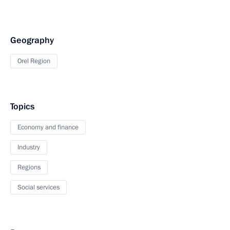
Geography
Orel Region
Topics
Economy and finance
Industry
Regions
Social services