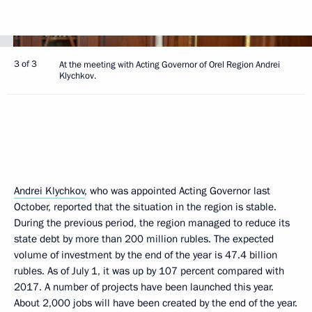
3 of 3
At the meeting with Acting Governor of Orel Region Andrei
Klychkov.
Andrei Klychkov
, who was appointed Acting Governor last
October, reported that the situation in the region is stable.
During the previous period, the region managed to reduce its
state debt by more than 200 million rubles. The expected
volume of investment by the end of the year is 47.4 billion
rubles. As of July 1, it was up by 107 percent compared with
2017. A number of projects have been launched this year.
About 2,000 jobs will have been created by the end of the year.