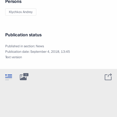
Persons
Klychkov Andrey
Publication status
Published in section:
News
Publication date:
September 4, 2018, 13:45
Text version
3