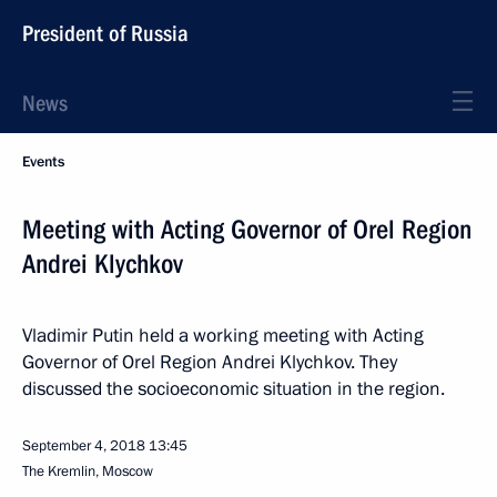
President of Russia
News
Events
Meeting with Acting Governor of Orel Region
Andrei Klychkov
Vladimir Putin held a working meeting with Acting
Governor of Orel Region Andrei Klychkov. They
discussed the socioeconomic situation in the region.
September 4, 2018
13:45
The Kremlin, Moscow