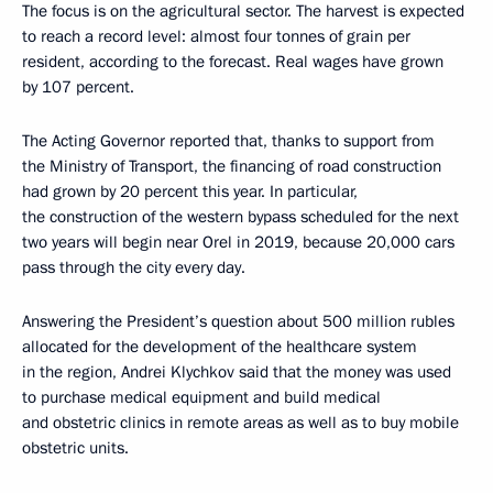
The focus is on the agricultural sector. The harvest is expected
to reach a record level: almost four tonnes of grain per
resident, according to the forecast. Real wages have grown
by 107 percent.
The Acting Governor reported that, thanks to support from
the Ministry of Transport, the financing of road construction
had grown by 20 percent this year. In particular,
the construction of the western bypass scheduled for the next
two years will begin near Orel in 2019, because 20,000 cars
pass through the city every day.
Answering the President’s question about 500 million rubles
allocated for the development of the healthcare system
in the region, Andrei Klychkov said that the money was used
to purchase medical equipment and build medical
and obstetric clinics in remote areas as well as to buy mobile
obstetric units.