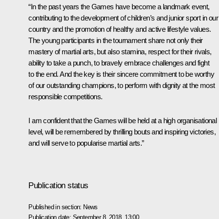
“In the past years the Games have become a landmark event,
contributing to the development of children’s and junior sport in our
country and the promotion of healthy and active lifestyle values.
The young participants in the tournament share not only their
mastery of martial arts, but also stamina, respect for their rivals,
ability to take a punch, to bravely embrace challenges and fight
to the end. And the key is their sincere commitment to be worthy
of our outstanding champions, to perform with dignity at the most
responsible competitions.
I am confident that the Games will be held at a high organisational
level, will be remembered by thrilling bouts and inspiring victories,
and will serve to popularise martial arts.”
Publication status
Published in section:
News
Publication date:
September 8, 2018, 13:00