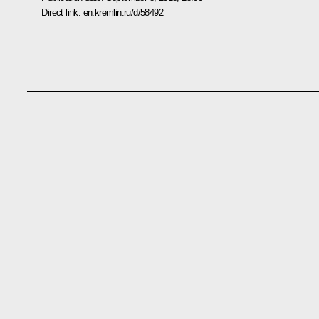
Direct link:
en.kremlin.ru/d/58492