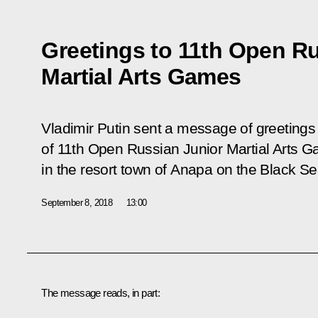
Greetings to 11th Open R
Martial Arts Games
Vladimir Putin sent a message of greetings 
of 11th Open Russian Junior Martial Arts Ga
in the resort town of Anapa on the Black Se
September 8, 2018
13:00
The message reads, in part: