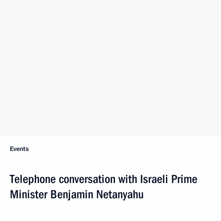
Events
Telephone conversation with Israeli Prime
Minister Benjamin Netanyahu