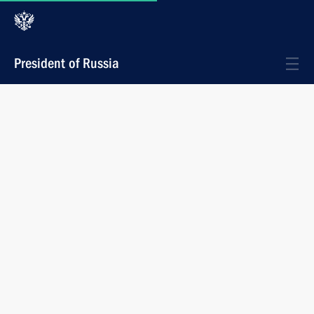
President of Russia