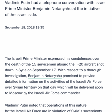
Vladimir Putin had a telephone conversation with Israeli
Prime Minister Benjamin Netanyahu at the initiative
of the Israeli side.
September 18, 2018
19:35
The Israeli Prime Minister expressed his condolences over
the death of the 15 servicemen aboard the Il-20 aircraft shot
down in Syria on September 17. With respect to a thorough
investigation,
Benjamin Netanyahu
promised to provide
detailed information on the activities of the Israeli Air Force
over Syrian territory on that day, which will be delivered soon
to Moscow by the Israeli Air Force commander.
Vladimir Putin noted that operations of this nature
by the Israeli Air Force are in violation of Syria's sovereignty.