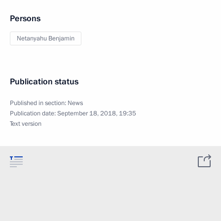
Persons
Netanyahu Benjamin
Publication status
Published in section:
News
Publication date:
September 18, 2018, 19:35
Text version