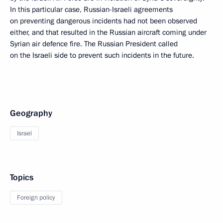
In this particular case, Russian-Israeli agreements
on preventing dangerous incidents had not been observed
either, and that resulted in the Russian aircraft coming under
Syrian air defence fire. The Russian President called
on the Israeli side to prevent such incidents in the future.
Geography
Israel
Topics
Foreign policy