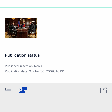
Publication status
Published in section:
News
Publication date:
October 30, 2009, 16:00
1