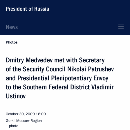
President of Russia
News
Photos
Dmitry Medvedev met with Secretary
of the Security Council Nikolai Patrushev
and Presidential Plenipotentiary Envoy
to the Southern Federal District Vladimir
Ustinov
October 30, 2009
16:00
Gorki, Moscow Region
1 photo