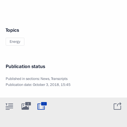
Topics
Energy
Publication status
Published in sections:
News
,
Transcripts
Publication date:
October 3, 2018, 15:45
:
4