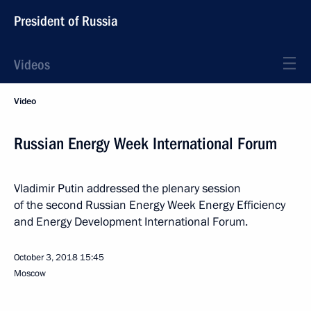
President of Russia
Videos
Video
Russian Energy Week International Forum
Vladimir Putin addressed the plenary session
of the second Russian Energy Week Energy Efficiency
and Energy Development International Forum.
October 3, 2018
15:45
Moscow