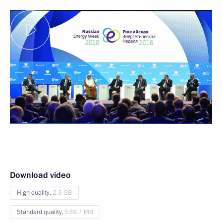
Download video
High quality,
2.3 GB
Standard quality,
539.7 MB