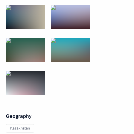
Geography
Kazakhstan