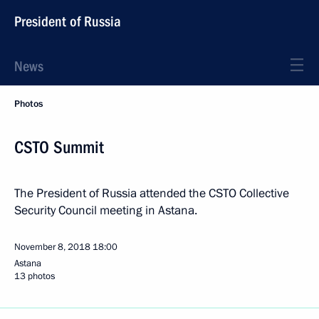
President of Russia
News
Photos
CSTO Summit
The President of Russia attended the CSTO Collective
Security Council meeting in Astana.
November 8, 2018
18:00
Astana
13 photos