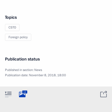
Topics
CSTO
Foreign policy
Publication status
Published in section:
News
Publication date:
November 8, 2018, 18:00
13