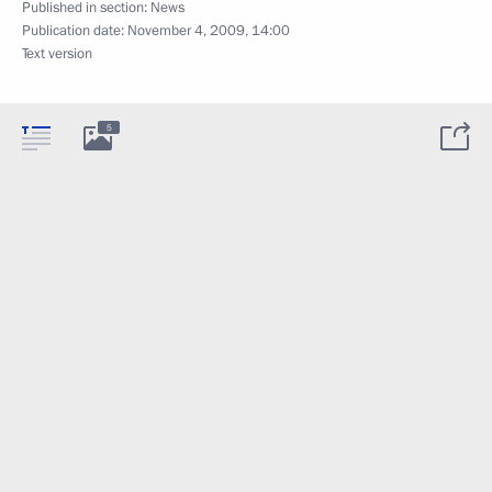
Published in section:
News
Publication date:
November 4, 2009, 14:00
Text version
5