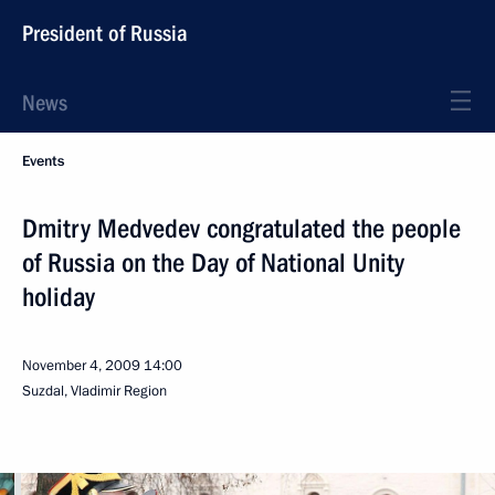
President of Russia
News
Events
Dmitry Medvedev congratulated the people
of Russia on the Day of National Unity
holiday
November 4, 2009
14:00
Suzdal, Vladimir Region