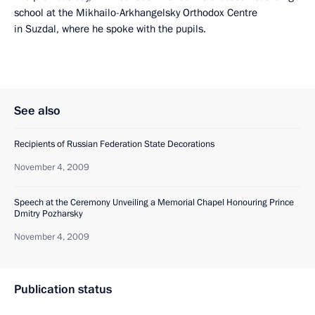
school at the Mikhailo-Arkhangelsky Orthodox Centre
in Suzdal, where he spoke with the pupils.
See also
Recipients of Russian Federation State Decorations
November 4, 2009
Speech at the Ceremony Unveiling a Memorial Chapel Honouring Prince
Dmitry Pozharsky
November 4, 2009
Publication status