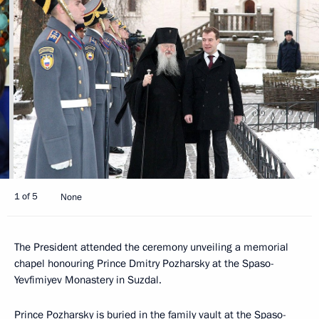
1 of 5
None
The President attended the ceremony unveiling a memorial
chapel honouring Prince Dmitry Pozharsky at the Spaso-
Yevfimiyev Monastery in Suzdal.
Prince Pozharsky is buried in the family vault at the Spaso-