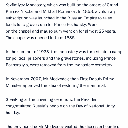
Yevfimiyev Monastery, which was built on the orders of Grand
Princes Nikolai and Mikhail Romanov. In 1858, a voluntary
subscription was launched in the Russian Empire to raise
funds for a gravestone for Prince Pozharsky. Work
on the chapel and mausoleum went on for almost 25 years.
The chapel was opened in June 1885.
In the summer of 1923, the monastery was turned into a camp
for political prisoners and the gravestones, including Prince
Pozharsky’s, were removed from the monastery cemetery.
In November 2007, Mr Medvedev, then First Deputy Prime
Minister, approved the idea of restoring the memorial.
Speaking at the unveiling ceremony, the President
congratulated Russia’s people on the Day of National Unity
holiday.
The previous day, Mr Medvedev visited the diocesan boarding