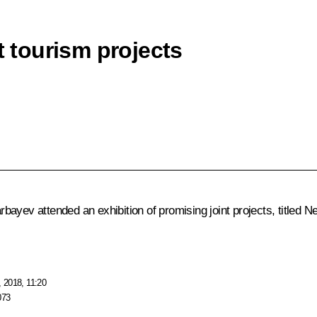
t tourism projects
arbayev
attended an exhibition of promising joint projects, title
 2018, 11:20
073