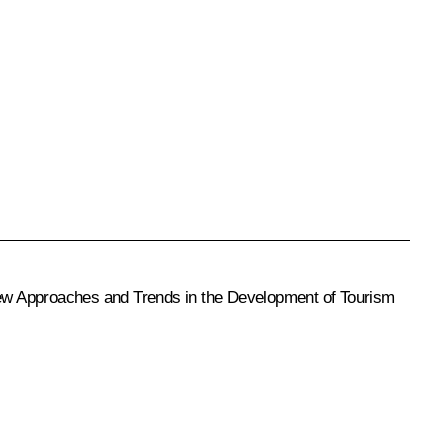
d New Approaches and Trends in the Development of Tourism