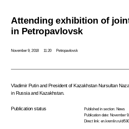
Attending exhibition of join
in Petropavlovsk
November 9, 2018
11:20
Petropavlovsk
Vladimir Putin and President of Kazakhstan
Nursultan Naz
in Russia and Kazakhstan.
Publication status
Published in section:
News
Publication date:
November 9,
Direct link:
en.kremlin.ru/d/59