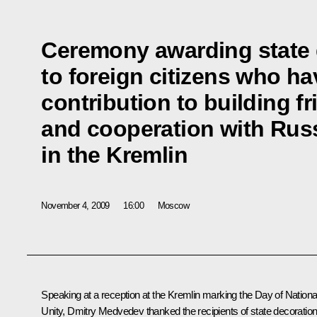
Ceremony awarding state 
to foreign citizens who h
contribution to building f
and cooperation with Rus
in the Kremlin
November 4, 2009
16:00
Moscow
Speaking at a reception at the Kremlin marking the Day of Nationa
Unity, Dmitry Medvedev thanked the recipients of state decoration