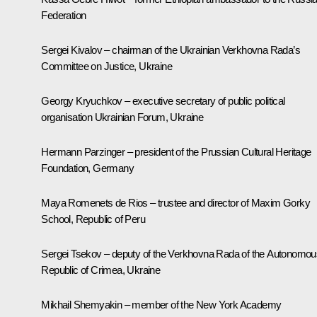
Federation
Sergei Kivalov – chairman of the Ukrainian Verkhovna Rada’s
Committee on Justice, Ukraine
Georgy Kryuchkov – executive secretary of public political
organisation Ukrainian Forum, Ukraine
Hermann Parzinger – president of the Prussian Cultural Heritage
Foundation, Germany
Maya Romenets de Rios – trustee and director of Maxim Gorky
School, Republic of Peru
Sergei Tsekov – deputy of the Verkhovna Rada of the Autonomou
Republic of Crimea, Ukraine
Mikhail Shemyakin – member of the New York Academy