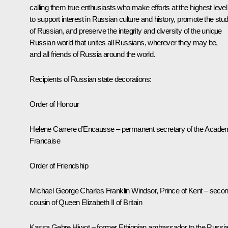
calling them true enthusiasts who make efforts at the highest level
to support interest in Russian culture and history, promote the stu
of Russian, and preserve the integrity and diversity of the unique
Russian world that unites all Russians, wherever they may be,
and all friends of Russia around the world.
Recipients of Russian state decorations:
Order of Honour
Helene Carrere d’Encausse – permanent secretary of the Acade
Francaise
Order of Friendship
Michael George Charles Franklin Windsor, Prince of Kent – seco
cousin of Queen Elizabeth II of Britain
Kassa Gebre Hiwot – former Ethiopian ambassador to the Russi