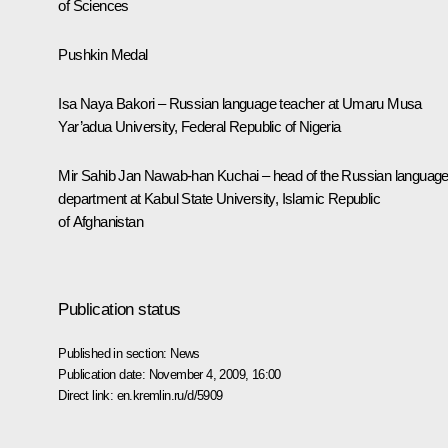
of Sciences
Pushkin Medal
Isa Naya Bakori – Russian language teacher at Umaru Musa
Yar’adua University, Federal Republic of Nigeria
Mir Sahib Jan Nawab-han Kuchai – head of the Russian languag
department at Kabul State University, Islamic Republic
of Afghanistan
Publication status
Published in section:
News
Publication date:
November 4, 2009, 16:00
Direct link:
en.kremlin.ru/d/5909