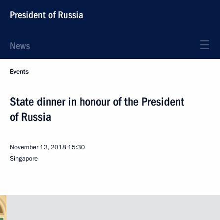
President of Russia
News
Events
State dinner in honour of the President
of Russia
November 13, 2018
15:30
Singapore