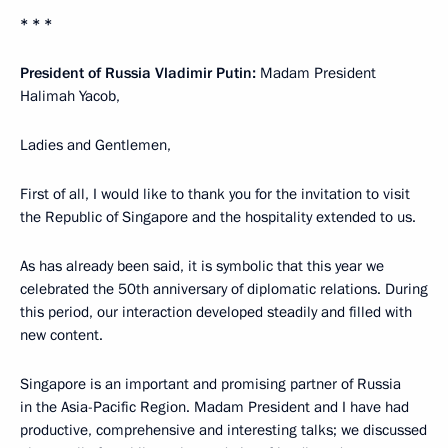
* * *
President of Russia Vladimir Putin:
Madam President
Halimah Yacob,
Ladies and Gentlemen,
First of all, I would like to thank you for the invitation to visit
the Republic of Singapore and the hospitality extended to us.
As has already been said, it is symbolic that this year we
celebrated the 50th anniversary of diplomatic relations. During
this period, our interaction developed steadily and filled with
new content.
Singapore is an important and promising partner of Russia
in the Asia-Pacific Region. Madam President and I have had
productive, comprehensive and interesting talks; we discussed