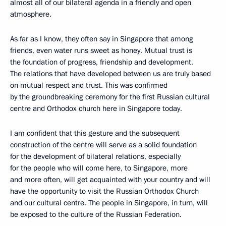
almost all of our bilateral agenda in a friendly and open
atmosphere.
As far as I know, they often say in Singapore that among
friends, even water runs sweet as honey. Mutual trust is
the foundation of progress, friendship and development.
The relations that have developed between us are truly based
on mutual respect and trust. This was confirmed
by the groundbreaking ceremony for the first Russian cultural
centre and Orthodox church here in Singapore today.
I am confident that this gesture and the subsequent
construction of the centre will serve as a solid foundation
for the development of bilateral relations, especially
for the people who will come here, to Singapore, more
and more often, will get acquainted with your country and will
have the opportunity to visit the Russian Orthodox Church
and our cultural centre. The people in Singapore, in turn, will
be exposed to the culture of the Russian Federation.