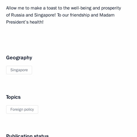
Allow me to make a toast to the well-being and prosperity
of Russia and Singapore! To our friendship and Madam
President’s health!
Geography
Singapore
Topics
Foreign policy
Publication status