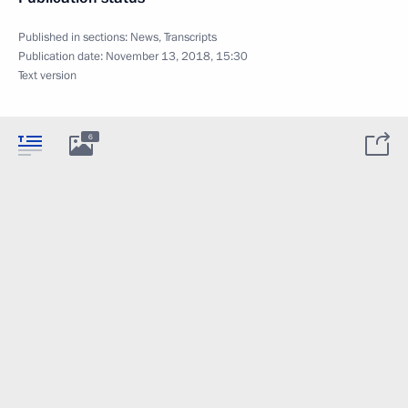
Published in sections:
News
,
Transcripts
Publication date:
November 13, 2018, 15:30
Text version
6