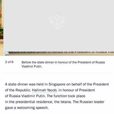
2 of 6
Before the state dinner in honour of the President of Russia
Vladimir Putin.
A state dinner was held in Singapore on behalf of the President
of the Republic,
Halimah Yacob
, in honour of President
of Russia Vladimir Putin. The function took place
in the presidential residence, the Istana. The Russian leader
gave a welcoming speech.