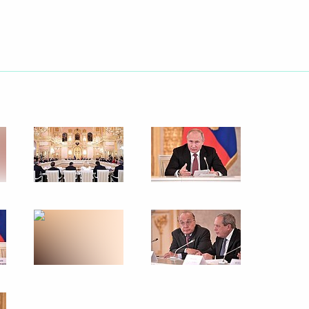
10
58m
t of Turkey Recep Tayyip
of the Russian Academy
nuscripts
rsary of the establishment