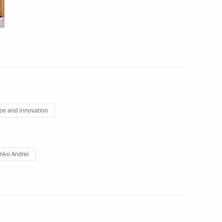
echnology
Education
10
ce and innovation
nko Andrei
48
ow
 of Russian Cossack Society