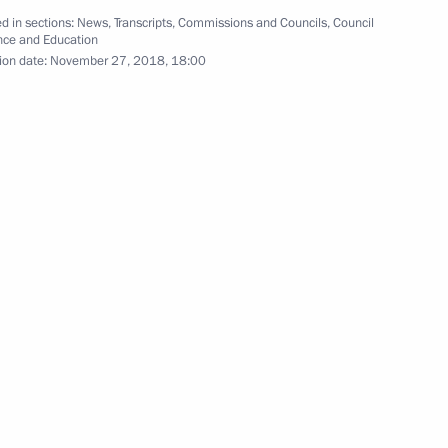
d in sections:
News
,
Transcripts
,
Commissions and Councils
,
Council
nce and Education
ion date:
November 27, 2018, 18:00
 Chancellor of Germany Angela
gor Vasilyev
3
ow