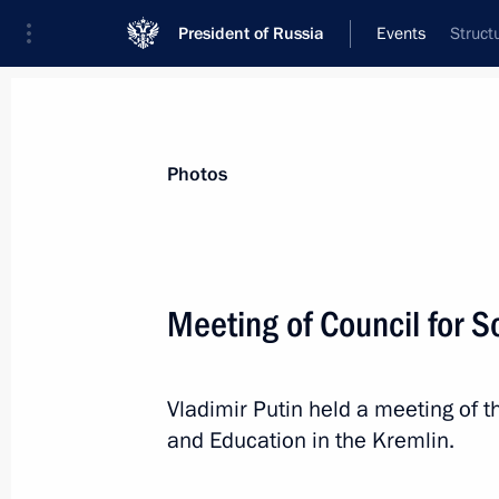
President of Russia
Events
Struct
President
Presidential Executive Office
News
Transcripts
Trips
About Preside
Photos
Meeting of Council for 
Meeting with Government members
Vladimir Putin held a meeting of t
November 28, 2018, 17:00
Novo-Ogaryovo, M
and Education in the Kremlin.