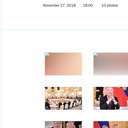
Russia Calling! Investment Forum
November 27, 2018
18:00
10 photos
November 28, 2018, 15:15
Moscow
Telephone conversation with Presiden
Erdogan
November 28, 2018, 13:20
Greetings on the 200th anniversary 
of Sciences’ Institute of Oriental Ma
November 28, 2018, 13:00
Congratulations on the 190th annive