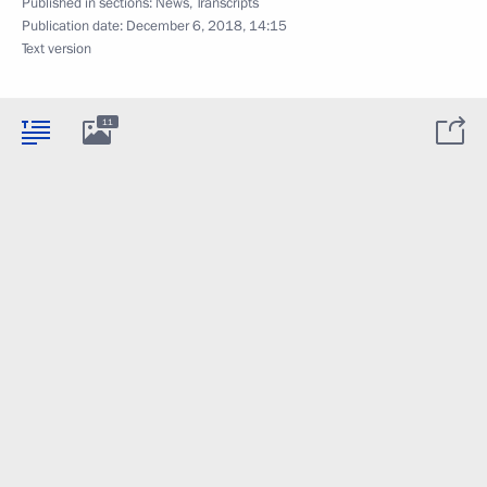
Published in sections:
News
,
Transcripts
Publication date:
December 6, 2018, 14:15
Text version
11