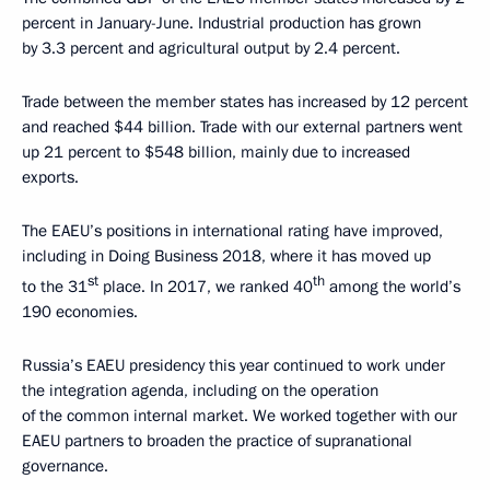
percent in January-June. Industrial production has grown
by 3.3 percent and agricultural output by 2.4 percent.
Trade between the member states has increased by 12 percent
and reached $44 billion. Trade with our external partners went
up 21 percent to $548 billion, mainly due to increased
exports.
The EAEU’s positions in international rating have improved,
including in Doing Business 2018, where it has moved up
st
th
to the 31
place. In 2017, we ranked 40
among the world’s
190 economies.
Russia’s EAEU presidency this year continued to work under
the integration agenda, including on the operation
of the common internal market. We worked together with our
EAEU partners to broaden the practice of supranational
governance.