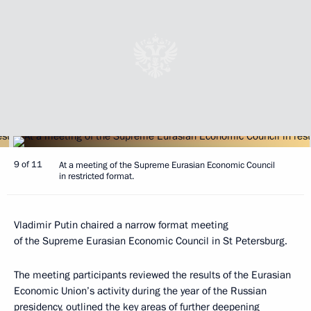
9 of 11
At a meeting of the Supreme Eurasian Economic Council
in restricted format.
Vladimir Putin chaired a narrow format meeting
of the Supreme Eurasian Economic Council in St Petersburg.
The meeting participants reviewed the results of the Eurasian
Economic Union’s activity during the year of the Russian
presidency, outlined the key areas of further deepening