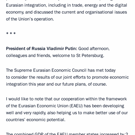
Eurasian integration, including in trade, energy and the digital
economy, and discussed the current and organisational issues
of the Union’s operation.
* * *
President of Russia Vladimir Putin:
Good afternoon,
colleagues and friends, welcome to St Petersburg.
The Supreme Eurasian Economic Council has met today
to consider the results of our joint efforts to promote economic
integration this year and our future plans, of course.
I would like to note that our cooperation within the framework
of the Eurasian Economic Union (EAEU) has been developing
well and very rapidly, also helping us to make better use of our
countries’ economic potential.
The combined GDP of the EAEU member states increased by 2