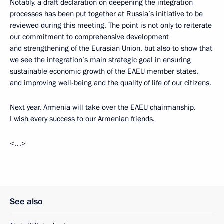
Notably, a draft declaration on deepening the integration
processes has been put together at Russia’s initiative to be
reviewed during this meeting. The point is not only to reiterate
our commitment to comprehensive development
and strengthening of the Eurasian Union, but also to show that
we see the integration’s main strategic goal in ensuring
sustainable economic growth of the EAEU member states,
and improving well-being and the quality of life of our citizens.
Next year, Armenia will take over the EAEU chairmanship.
I wish every success to our Armenian friends.
<…>
See also