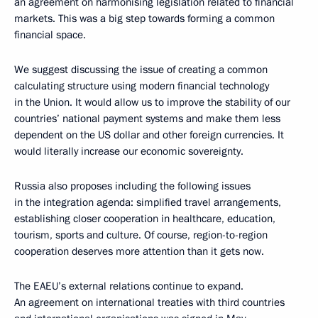
an agreement on harmonising legislation related to financial
markets. This was a big step towards forming a common
financial space.
We suggest discussing the issue of creating a common
calculating structure using modern financial technology
in the Union. It would allow us to improve the stability of our
countries’ national payment systems and make them less
dependent on the US dollar and other foreign currencies. It
would literally increase our economic sovereignty.
Russia also proposes including the following issues
in the integration agenda: simplified travel arrangements,
establishing closer cooperation in healthcare, education,
tourism, sports and culture. Of course, region-to-region
cooperation deserves more attention than it gets now.
The EAEU’s external relations continue to expand.
An agreement on international treaties with third countries