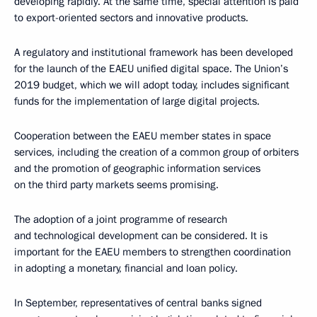
developing rapidly. At the same time, special attention is paid
to export-oriented sectors and innovative products.
A regulatory and institutional framework has been developed
for the launch of the EAEU unified digital space. The Union’s
2019 budget, which we will adopt today, includes significant
funds for the implementation of large digital projects.
Cooperation between the EAEU member states in space
services, including the creation of a common group of orbiters
and the promotion of geographic information services
on the third party markets seems promising.
The adoption of a joint programme of research
and technological development can be considered. It is
important for the EAEU members to strengthen coordination
in adopting a monetary, financial and loan policy.
In September, representatives of central banks signed