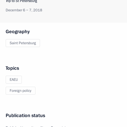
Trip to St Petersburg
December 6 − 7, 2018
Geography
Saint Petersburg
Topics
EAEU
Foreign policy
Publication status