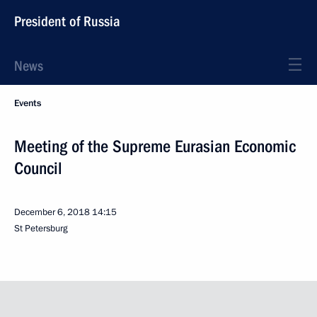
President of Russia
News
Events
Meeting of the Supreme Eurasian Economic
Council
December 6, 2018
14:15
St Petersburg