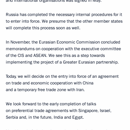
and international organisations was signed in May.
Russia has completed the necessary internal procedures for it
to enter into force. We presume that the other member states
will complete this process soon as well.
In November, the Eurasian Economic Commission concluded
memorandums on cooperation with the executive committee
of the CIS and ASEAN. We see this as a step towards
implementing the project of a Greater Eurasian partnership.
Today, we will decide on the entry into force of an agreement
on trade and economic cooperation with China
and a temporary free trade zone with Iran.
We look forward to the early completion of talks
on preferential trade agreements with Singapore, Israel,
Serbia and, in the future, India and Egypt.