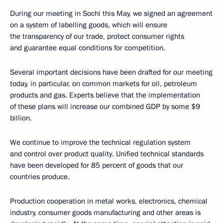
During our meeting in Sochi this May, we signed an agreement
on a system of labelling goods, which will ensure
the transparency of our trade, protect consumer rights
and guarantee equal conditions for competition.
Several important decisions have been drafted for our meeting
today, in particular, on common markets for oil, petroleum
products and gas. Experts believe that the implementation
of these plans will increase our combined GDP by some $9
billion.
We continue to improve the technical regulation system
and control over product quality. Unified technical standards
have been developed for 85 percent of goods that our
countries produce.
Production cooperation in metal works, electronics, chemical
industry, consumer goods manufacturing and other areas is