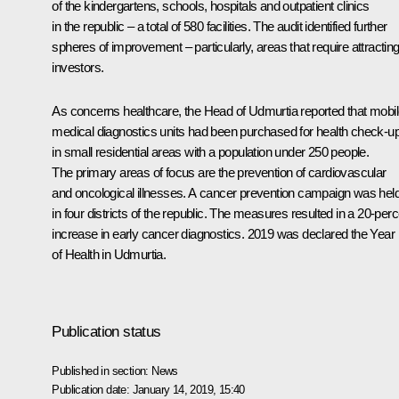
of the kindergartens, schools, hospitals and outpatient clinics
in the republic – a total of 580 facilities. The audit identified further
spheres of improvement – particularly, areas that require attractin
investors.
As concerns healthcare, the Head of Udmurtia reported that mobi
medical diagnostics units had been purchased for health check-u
in small residential areas with a population under 250 people.
The primary areas of focus are the prevention of cardiovascular
and oncological illnesses. A cancer prevention campaign was hel
in four districts of the republic. The measures resulted in a 20-per
increase in early cancer diagnostics. 2019 was declared the Year
of Health in Udmurtia.
Publication status
Published in section:
News
Publication date:
January 14, 2019, 15:40