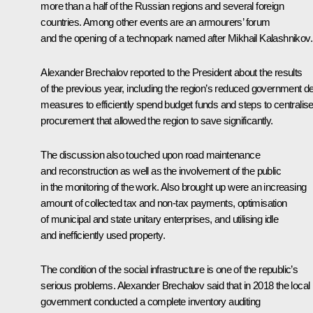
more than a half of the Russian regions and several foreign
countries. Among other events are an armourers’ forum
and the opening of a technopark named after Mikhail Kalashnikov.
Alexander Brechalov reported to the President about the results
of the previous year, including the region’s reduced government de
measures to efficiently spend budget funds and steps to centralis
procurement that allowed the region to save significantly.
The discussion also touched upon road maintenance
and reconstruction as well as the involvement of the public
in the monitoring of the work. Also brought up were an increasing
amount of collected tax and non-tax payments, optimisation
of municipal and state unitary enterprises, and utilising idle
and inefficiently used property.
The condition of the social infrastructure is one of the republic’s
serious problems. Alexander Brechalov said that in 2018 the local
government conducted a complete inventory auditing