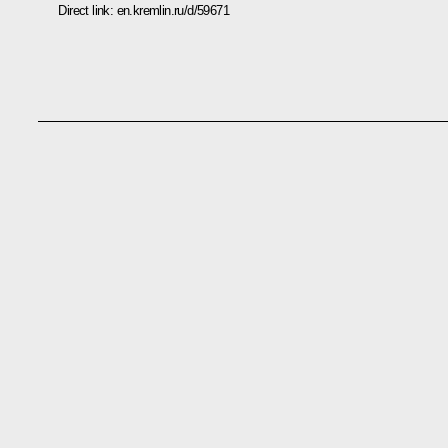
Direct link:
en.kremlin.ru/d/59671