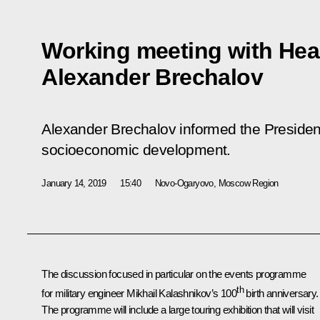
Working meeting with Hea
Alexander Brechalov
Alexander Brechalov informed the President
socioeconomic development.
January 14, 2019
15:40
Novo-Ogaryovo, Moscow Region
The discussion focused in particular on the events programme
th
for military engineer Mikhail Kalashnikov’s 100
birth anniversary.
The programme will include a large touring exhibition that will visit