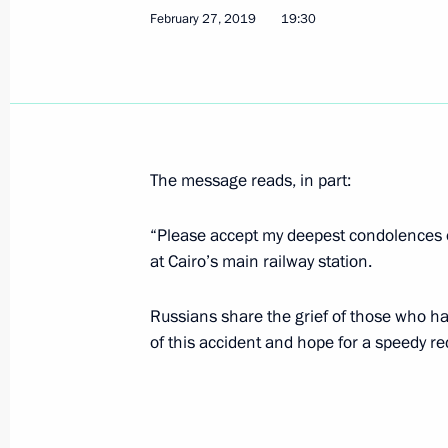
February 27, 2019
19:30
Condolences to President of Egypt Ab
February 27, 2019, 19:30
Meeting with Prime Minister of Isra
The message reads, in part:
February 27, 2019, 16:10
The Kremlin, Mosco
“Please accept my deepest condolences o
at Cairo’s main railway station.
Meeting with Government members
Russians share the grief of those who hav
February 27, 2019, 14:30
The Kremlin, Mosco
of this accident and hope for a speedy re
Instructions for the implementation o