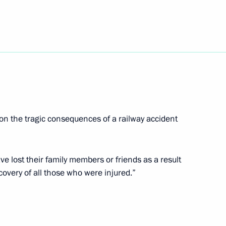
del Fattah el-Sisi
el Benjamin Netanyahu
5
w
n the tragic consequences of a railway accident
6
e lost their family members or friends as a result
w
covery of all those who were injured.”
f the Presidential Address