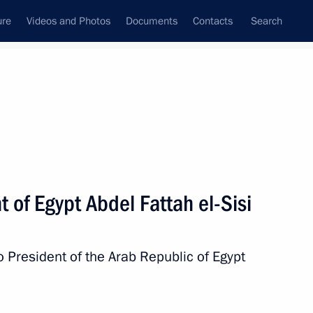
ure
Videos and Photos
Documents
Contacts
Search
State Council
Security Council
Commissions and Councils
nt
February, 2019
Next
 of Egypt Abdel Fattah el-Sisi
o President of the Arab Republic of Egypt
ions Forces’ Day
3