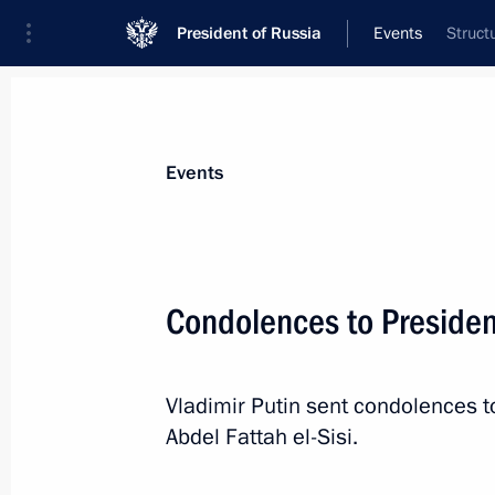
President of Russia
Events
Struct
President
Presidential Executive Office
News
Transcripts
Trips
About Preside
Events
Condolences to President
February 27, 2019, Wednesday
Vladimir Putin sent condolences t
Gala evening marking Special Operat
Abdel Fattah el-Sisi.
February 27, 2019, 20:45
Moscow