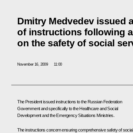
Dmitry Medvedev issued 
of instructions following 
on the safety of social serv
November 16, 2009
11:00
The President issued instructions to the Russian Federation
Government and specifically to the Healthcare and Social
Development and the Emergency Situations Ministries.
The instructions concern ensuring comprehensive safety of social