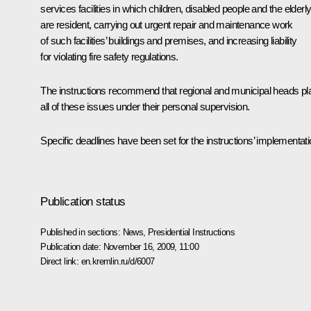
services facilities in which children, disabled people and the elderl
are resident, carrying out urgent repair and maintenance work
of such facilities’ buildings and premises, and increasing liability
for violating fire safety regulations.
The instructions recommend that regional and municipal heads pl
all of these issues under their personal supervision.
Specific deadlines have been set for the instructions’ implementati
Publication status
Published in sections:
News
,
Presidential Instructions
Publication date:
November 16, 2009, 11:00
Direct link:
en.kremlin.ru/d/6007