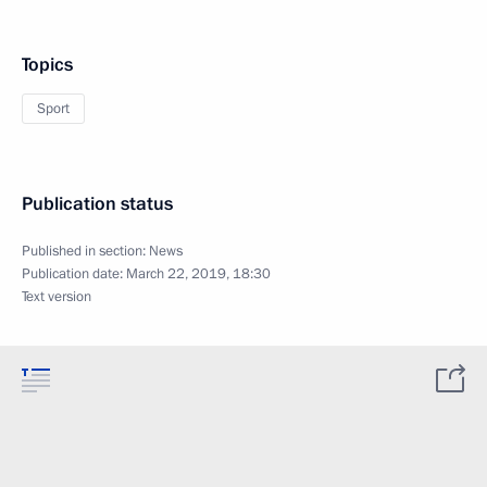
Topics
Sport
Publication status
Published in section:
News
Publication date:
March 22, 2019, 18:30
Text version