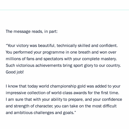
The message reads, in part:
“Your victory was beautiful, technically skilled and confident.
You performed your programme in one breath and won over
millions of fans and spectators with your complete mastery.
Such victorious achievements bring sport glory to our country.
Good job!
I know that today world championship gold was added to your
impressive collection of world-class awards for the first time.
I am sure that with your ability to prepare, and your confidence
and strength of character, you can take on the most difficult
and ambitious challenges and goals.”