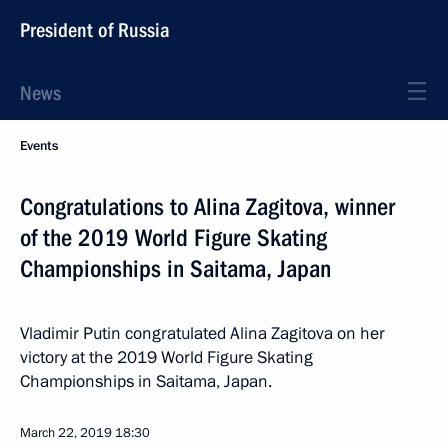
President of Russia
News
Events
Congratulations to Alina Zagitova, winner
of the 2019 World Figure Skating
Championships in Saitama, Japan
Vladimir Putin congratulated Alina Zagitova on her
victory at the 2019 World Figure Skating
Championships in Saitama, Japan.
March 22, 2019
18:30