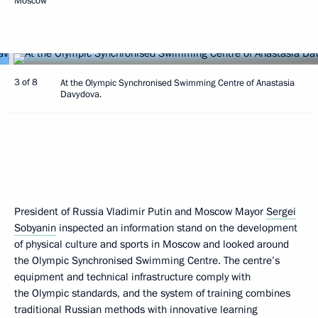
Moscow
3 of 8
At the Olympic Synchronised Swimming Centre of Anastasia
Davydova.
President of Russia Vladimir Putin and Moscow Mayor
Sergei
Sobyanin
inspected an information stand on the development
of physical culture and sports in Moscow and looked around
the Olympic Synchronised Swimming Centre. The centre’s
equipment and technical infrastructure comply with
the Olympic standards, and the system of training combines
traditional Russian methods with innovative learning