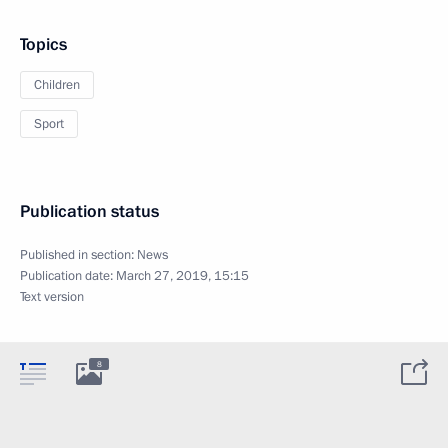
Topics
Children
Sport
Publication status
Published in section:
News
Publication date:
March 27, 2019, 15:15
Text version
8