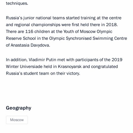
techniques.
Russia’s junior national teams started training at the centre
and regional championships were first held there in 2018.
There are 116 children at the Youth of Moscow Olympic
Reserve School in the Olympic Synchronised Swimming Centre
of Anastasia Davydova.
In addition, Vladimir Putin met with participants of the 2019
Winter Universiade held in Krasnoyarsk and congratulated
Russia’s student team on their victory.
Geography
Moscow