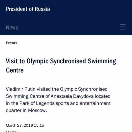
President of Russia
News
Events
Visit to Olympic Synchronised Swimming
Centre
Vladimir Putin visited the Olympic Synchronised
Swimming Centre of Anastasia Davydova located
in the Park of Legends sports and entertainment
quarter in Moscow.
March 27, 2019
15:15