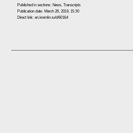
Published in sections:
News
,
Transcripts
Publication date:
March 28, 2019, 15:30
Direct link:
en.kremlin.ru/d/60164