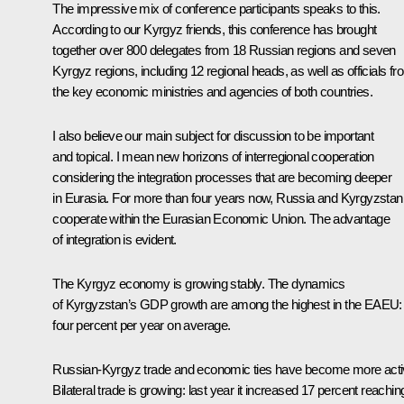
The impressive mix of conference participants speaks to this.
According to our Kyrgyz friends, this conference has brought
together over 800 delegates from 18 Russian regions and seven
Kyrgyz regions, including 12 regional heads, as well as officials fr
the key economic ministries and agencies of both countries.
I also believe our main subject for discussion to be important
and topical. I mean new horizons of interregional cooperation
considering the integration processes that are becoming deeper
in Eurasia. For more than four years now, Russia and Kyrgyzstan
cooperate within the Eurasian Economic Union. The advantage
of integration is evident.
The Kyrgyz economy is growing stably. The dynamics
of Kyrgyzstan’s GDP growth are among the highest in the EAEU:
four percent per year on average.
Russian-Kyrgyz trade and economic ties have become more acti
Bilateral trade is growing: last year it increased 17 percent reachin