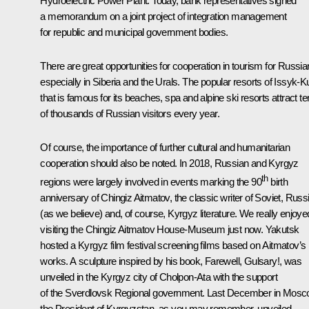
Hydroelectric Power Plant. Today, bank representatives signed
a memorandum on a joint project of integration management
for republic and municipal government bodies.
There are great opportunities for cooperation in tourism for Russia
especially in Siberia and the Urals. The popular resorts of Issyk-K
that is famous for its beaches, spa and alpine ski resorts attract t
of thousands of Russian visitors every year.
Of course, the importance of further cultural and humanitarian
cooperation should also be noted. In 2018, Russian and Kyrgyz
th
regions were largely involved in events marking the 90
birth
anniversary of Chingiz Aitmatov, the classic writer of Soviet, Russ
(as we believe) and, of course, Kyrgyz literature. We really enjoye
visiting the Chingiz Aitmatov House-Museum just now. Yakutsk
hosted a Kyrgyz film festival screening films based on Aitmatov’s
works. A sculpture inspired by his book, Farewell, Gulsary!, was
unveiled in the Kyrgyz city of Cholpon-Ata with the support
of the Sverdlovsk Regional government. Last December in Mosc
the President of Kyrgyzstan, as you may remember, unveiled