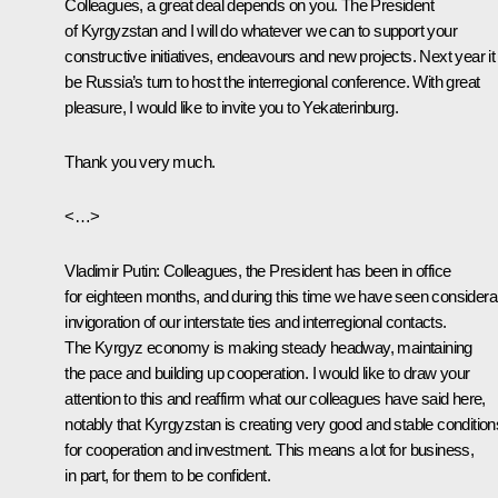
Colleagues, a great deal depends on you. The President
of Kyrgyzstan and I will do whatever we can to support your
constructive initiatives, endeavours and new projects. Next year it 
be Russia’s turn to host the interregional conference. With great
pleasure, I would like to invite you to Yekaterinburg.
Thank you very much.
<…>
Vladimir Putin:
Colleagues, the President has been in office
for eighteen months, and during this time we have seen considera
invigoration of our interstate ties and interregional contacts.
The Kyrgyz economy is making steady headway, maintaining
the pace and building up cooperation. I would like to draw your
attention to this and reaffirm what our colleagues have said here,
notably that Kyrgyzstan is creating very good and stable condition
for cooperation and investment. This means a lot for business,
in part, for them to be confident.