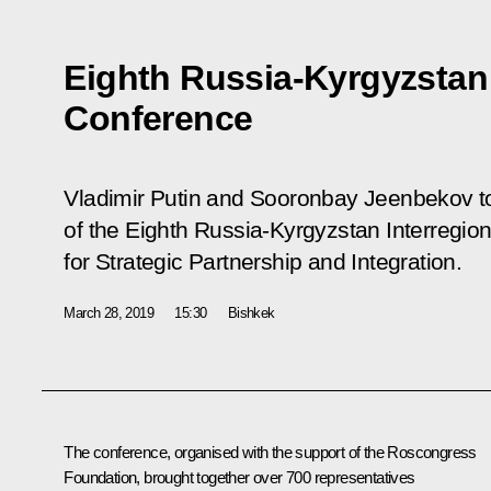
Eighth Russia-Kyrgyzstan 
Conference
Vladimir Putin and Sooronbay Jeenbekov to
of the Eighth Russia-Kyrgyzstan Interregi
for Strategic Partnership and Integration.
March 28, 2019
15:30
Bishkek
The conference, organised with the support of the Roscongress
Foundation, brought together over 700 representatives