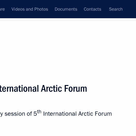
ure
Videos and Photos
Documents
Contacts
Search
State Council
Security Council
Commissions and Councils
nt
April, 2019
Next
nternational Arctic Forum
pointed to senior command
10
th
y session of 5
International Arctic Forum