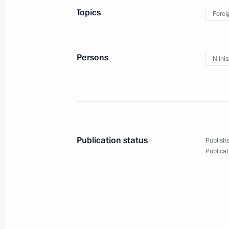
April 9, 2019, Tuesday
Topics
Forei
Meeting with Prime Minister of Swed
April 9, 2019, 18:15
St Petersburg
Persons
Niinis
Meeting with Prime Minister of Norw
April 9, 2019, 17:50
St Petersburg
Publication status
Publishe
Publicat
Meeting with Patricia Espinosa
April 9, 2019, 17:10
St Petersburg
Plenary session of the International 