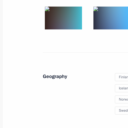
Meeting with Acting Governor of St P
April 10, 2019, 15:20
St Petersburg
Meeting with President of Iceland G
April 10, 2019, 14:00
St Petersburg
Geography
Finla
Icela
Greetings to The Age of Archaeology:
Perspectives International Forum
Norw
April 10, 2019, 12:00
Swed