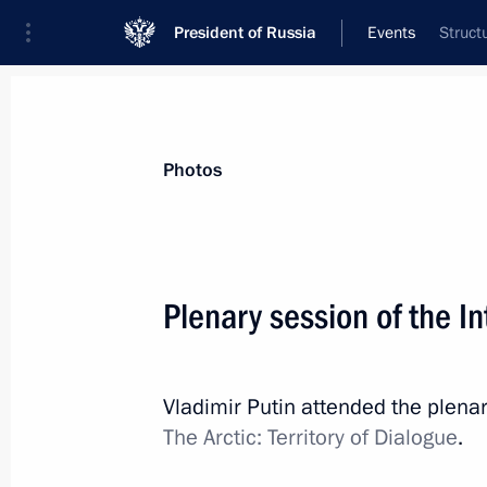
President of Russia
Events
Struct
President
Presidential Executive Office
News
Transcripts
Trips
About Preside
Photos
Plenary session of the I
Ceremony for presenting officers ap
positions
Vladimir Putin attended the plenar
April 11, 2019, 14:30
The Kremlin, Moscow
The Arctic: Territory of Dialogue
.