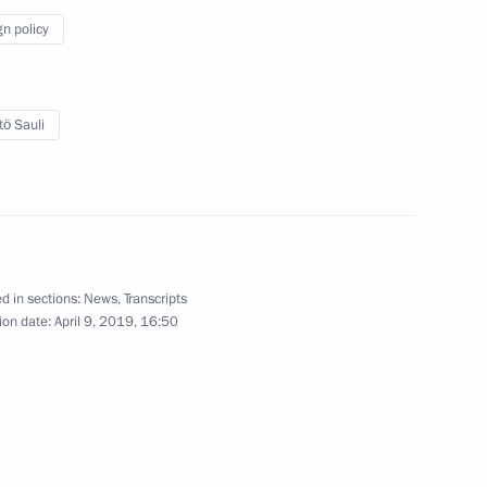
gn policy
en Stefan Löfven
4
tö Sauli
ay Erna Solberg
5
d in sections:
News
,
Transcripts
ion date:
April 9, 2019, 16:50
1
Arctic Forum
:
10