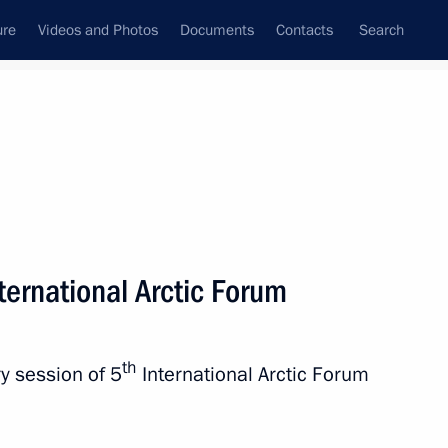
ure
Videos and Photos
Documents
Contacts
Search
nternational Arctic Forum
th
y session of 5
International Arctic Forum