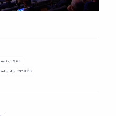
quality,
3.3 GB
ard quality,
760.8 MB
nd