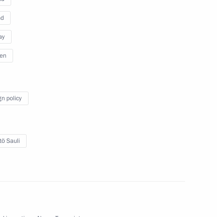
nd
ay
en
gn policy
Official Internet
Legal
tö Sauli
Resources
and technical
of the President of
information
Russia
About website
Rutube Channel
Using website content
 Russia
Telegram Channel
Personal data of website
users
YouTube Channel