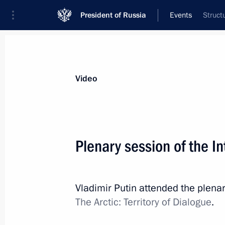
President of Russia
Events
Struct
Video
Plenary session of the I
Vladimir Putin attended the plenar
The Arctic: Territory of Dialogue
.