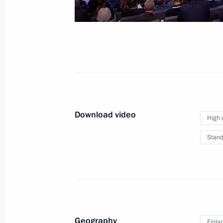
Download video
High 
Stand
Geography
Finla