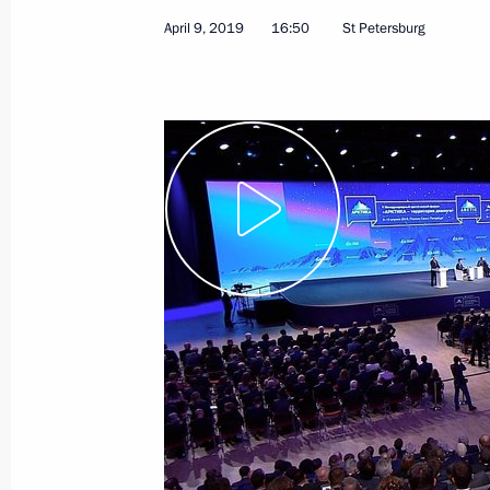
April 9, 2019
16:50
St Petersburg