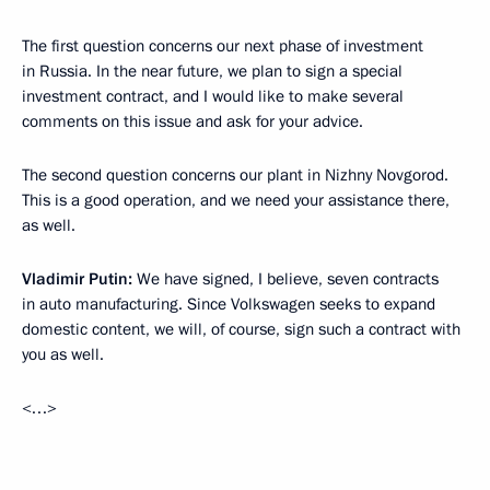
The first question concerns our next phase of investment
in Russia. In the near future, we plan to sign a special
investment contract, and I would like to make several
comments on this issue and ask for your advice.
The second question concerns our plant in Nizhny Novgorod.
This is a good operation, and we need your assistance there,
as well.
Vladimir Putin:
We have signed, I believe, seven contracts
in auto manufacturing. Since Volkswagen seeks to expand
domestic content, we will, of course, sign such a contract with
you as well.
<…>