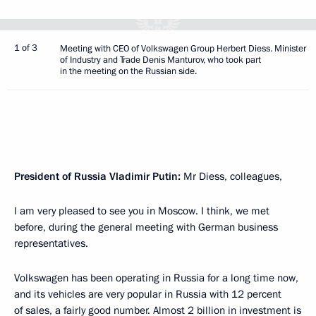
1 of 3
Meeting with CEO of Volkswagen Group Herbert Diess. Minister
of Industry and Trade Denis Manturov, who took part
in the meeting on the Russian side.
President of Russia Vladimir Putin:
Mr Diess, colleagues,
I am very pleased to see you in Moscow. I think, we met
before, during the general meeting with German business
representatives.
Volkswagen has been operating in Russia for a long time now,
and its vehicles are very popular in Russia with 12 percent
of sales, a fairly good number. Almost 2 billion in investment is