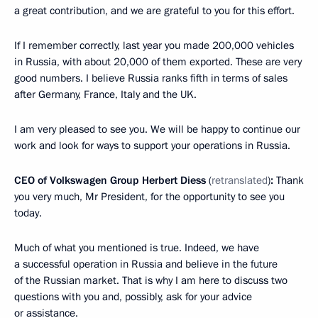
a great contribution, and we are grateful to you for this effort.
If I remember correctly, last year you made 200,000 vehicles
in Russia, with about 20,000 of them exported. These are very
good numbers. I believe Russia ranks fifth in terms of sales
after Germany, France, Italy and the UK.
I am very pleased to see you. We will be happy to continue our
work and look for ways to support your operations in Russia.
CEO of Volkswagen Group Herbert Diess
(
retranslated
)
:
Thank
you very much, Mr President, for the opportunity to see you
today.
Much of what you mentioned is true. Indeed, we have
a successful operation in Russia and believe in the future
of the Russian market. That is why I am here to discuss two
questions with you and, possibly, ask for your advice
or assistance.