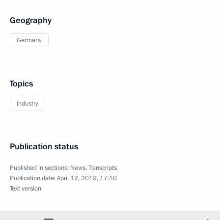
Geography
Germany
Topics
Industry
Publication status
Published in sections:
News
,
Transcripts
Publication date:
April 12, 2019, 17:10
Text version