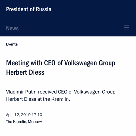
President of Russia
News
Events
Meeting with CEO of Volkswagen Group
Herbert Diess
Vladimir Putin received CEO of Volkswagen Group
Herbert Diess at the Kremlin.
April 12, 2019
17:10
The Kremlin, Moscow