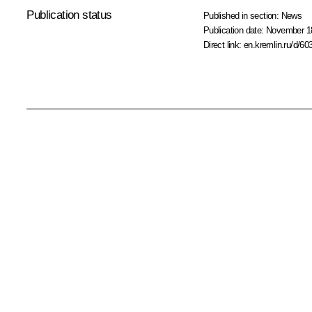
Publication status
Published in section:
News
Publication date:
November 18
Direct link:
en.kremlin.ru/d/60