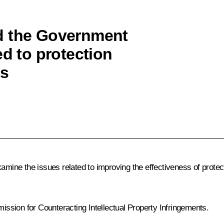
d the Government
ed to protection
ts
mine the issues related to improving the effectiveness of protectio
ssion for Counteracting Intellectual Property Infringements.