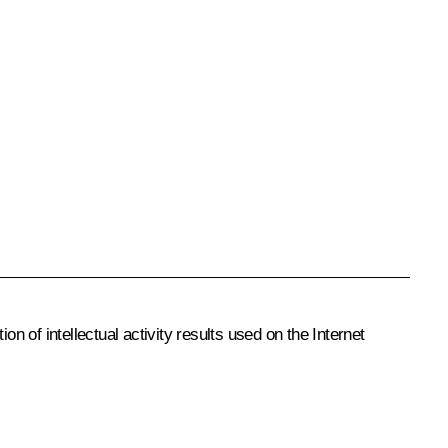
n of intellectual activity results used on the Internet