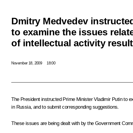
Dmitry Medvedev instructe
to examine the issues relat
of intellectual activity resul
November 18, 2009
18:00
The President instructed Prime Minister Vladimir Putin to exa
in Russia, and to submit corresponding suggestions.
These issues are being dealt with by the Government Commi