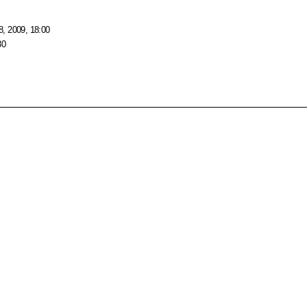
, 2009, 18:00
30