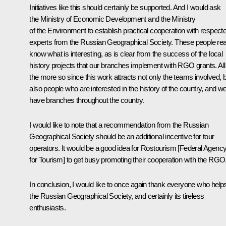
Initiatives like this should certainly be supported. And I would ask
the Ministry of Economic Development and the Ministry
of the Environment to establish practical cooperation with respect
experts from the Russian Geographical Society. These people rea
know what is interesting, as is clear from the success of the local
history projects that our branches implement with RGO grants. All
the more so since this work attracts not only the teams involved, 
also people who are interested in the history of the country, and w
have branches throughout the country.
I would like to note that a recommendation from the Russian
Geographical Society should be an additional incentive for tour
operators. It would be a good idea for Rostourism [Federal Agenc
for Tourism] to get busy promoting their cooperation with the RGO
In conclusion, I would like to once again thank everyone who help
the Russian Geographical Society, and certainly its tireless
enthusiasts.