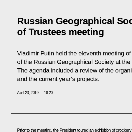
Russian Geographical Soc
of Trustees meeting
Vladimir Putin held the eleventh meeting of
of the Russian Geographical Society at the
The agenda included a review of the organ
and the current year’s projects.
April 23, 2019
18:20
Prior to the meeting, the President toured an exhibition of crockery