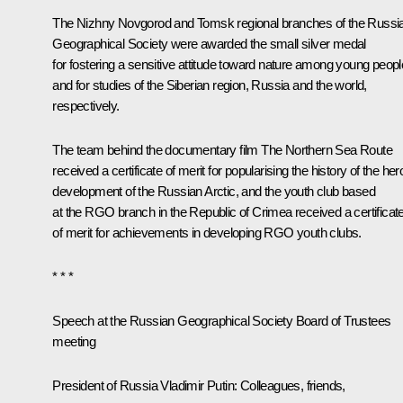
The Nizhny Novgorod and Tomsk regional branches of the Russi
Geographical Society were awarded the small silver medal
for fostering a sensitive attitude toward nature among young peopl
and for studies of the Siberian region, Russia and the world,
respectively.
The team behind the documentary film
The Northern Sea Route
received a certificate of merit for popularising the history of the her
development of the Russian Arctic, and the youth club based
at the RGO branch in the Republic of Crimea received a certificat
of merit for achievements in developing RGO youth clubs.
* * *
Speech at the Russian Geographical Society Board of Trustees
meeting
President of Russia Vladimir Putin:
Colleagues, friends,