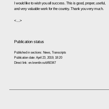
I would like to wish you all success. This is good, proper, useful,
and very valuable work for the country. Thank you very much.
<…>
Publication status
Published in sections:
News
,
Transcripts
Publication date:
April 23, 2019, 18:20
Direct link:
en.kremlin.ru/d/60347