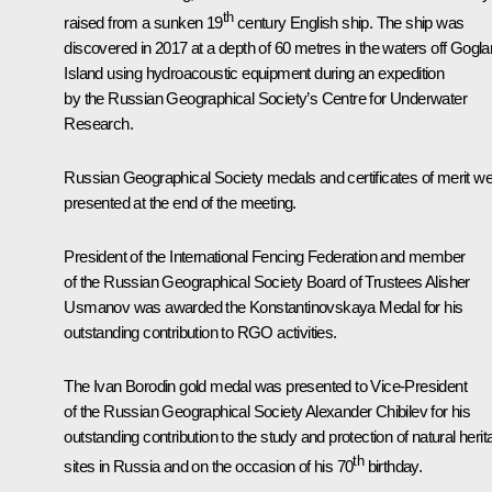
th
raised from a sunken 19
century English ship. The ship was
discovered in 2017 at a depth of 60 metres in the waters off Gogl
Island using hydroacoustic equipment during an expedition
by the Russian Geographical Society’s Centre for Underwater
Research.
Russian Geographical Society medals and certificates of merit w
presented at the end of the meeting.
President of the International Fencing Federation and member
of the Russian Geographical Society Board of Trustees Alisher
Usmanov was awarded the Konstantinovskaya Medal for his
outstanding contribution to RGO activities.
The Ivan Borodin gold medal was presented to Vice-President
of the Russian Geographical Society Alexander Chibilev for his
outstanding contribution to the study and protection of natural heri
th
sites in Russia and on the occasion of his 70
birthday.