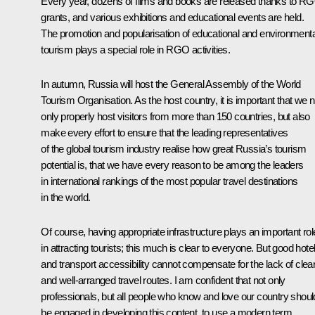
Every year, dozens of films and books are released thanks to R
grants, and various exhibitions and educational events are held.
The promotion and popularisation of educational and environmenta
tourism plays a special role in RGO activities.
In autumn, Russia will host the General Assembly of the World
Tourism Organisation. As the host country, it is important that we n
only properly host visitors from more than 150 countries, but also
make every effort to ensure that the leading representatives
of the global tourism industry realise how great Russia’s tourism
potential is, that we have every reason to be among the leaders
in international rankings of the most popular travel destinations
in the world.
Of course, having appropriate infrastructure plays an important rol
in attracting tourists; this much is clear to everyone. But good hote
and transport accessibility cannot compensate for the lack of clea
and well-arranged travel routes. I am confident that not only
professionals, but all people who know and love our country shoul
be engaged in developing this content, to use a modern term,