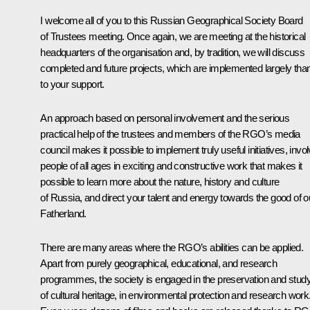
I welcome all of you to this Russian Geographical Society Board
of Trustees meeting. Once again, we are meeting at the historical
headquarters of the organisation and, by tradition, we will discuss
completed and future projects, which are implemented largely tha
to your support.
An approach based on personal involvement and the serious
practical help of the trustees and members of the RGO’s media
council makes it possible to implement truly useful initiatives, invo
people of all ages in exciting and constructive work that makes it
possible to learn more about the nature, history and culture
of Russia, and direct your talent and energy towards the good of o
Fatherland.
There are many areas where the RGO’s abilities can be applied.
Apart from purely geographical, educational, and research
programmes, the society is engaged in the preservation and stud
of cultural heritage, in environmental protection and research work