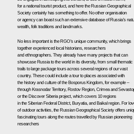
for a national tourist product, and here the Russian Geographical
Society certainly has something to offer. No other organisation
or agency can boast such an extensive database of Russia’s natu
wealth, folk traditions and landmarks.
No less important is the RGO’s unique community, which brings
together experienced local historians, researchers
and ethnographers. They already have many projects that can
showcase Russia to the world in its diversity, from small thematic
trails to large package tours across several regions of our vast
country. These could include a tour to places associated with
the history and culture of the Bosporus Kingdom, for example –
through Krasnodar Territory, Rostov Region, Crimea and Sevastop
or the Discover Siberia project, which covers 10 regions
in the Siberian Federal District, Buryatia, and Baikal region. For lo
of outdoor activities, the Russian Geographical Society offers uni
fascinating tours along the routes travelled by Russian pioneering
researchers